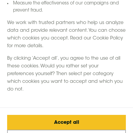
Measure the effectiveness of our campaigns and
prevent fraud.
We work with trusted partners who help us analyze
data and provide relevant content. You can choose
which cookies you accept. Read our Cookie Policy
for more details.
By clicking ‘Accept all’, you agree to the use of all
these cookies. Would you rather set your
preferences yourself? Then select per category
which cookies you want to accept and which you
do not.
Accept all