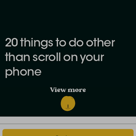
20 things to do other
than scroll on your
phone
View more
Discover the world of farm stays: our blog