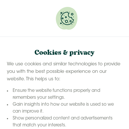
Experience a last-minute summer break with £50
off selected stays
Book your glamping getaway
Cookies & privacy
We use cookies and similar technologies to provide
you with the best possible experience on our
website. This helps us to:
Ensure the website functions properly and
remembers your settings.
Gain insights into how our website is used so we
can improve it.
Show personalized content and advertisements
that match your interests.