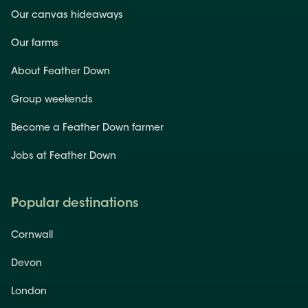
Our canvas hideaways
Our farms
About Feather Down
Group weekends
Become a Feather Down farmer
Jobs at Feather Down
Popular destinations
Cornwall
Devon
London