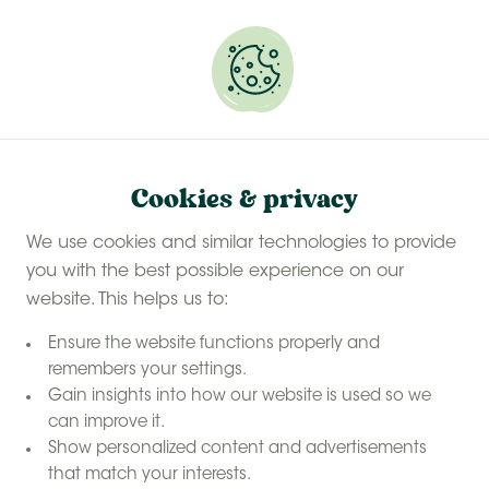
Experience a last-minute summer break with £50
off selected stays
Book your glamping getaway
Find your perfect farm
Cookies & privacy
We use cookies and similar technologies to provide
you with the best possible experience on our
website. This helps us to:
Ensure the website functions properly and
remembers your settings.
Gain insights into how our website is used so we
can improve it.
Show personalized content and advertisements
that match your interests.