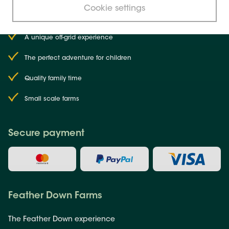
choose
Farms
?
Cookie settings
Why
Feather Down
A unique off-grid experience
The perfect adventure for children
Quality family time
Small scale farms
Secure payment
Feather Down Farms
The Feather Down experience