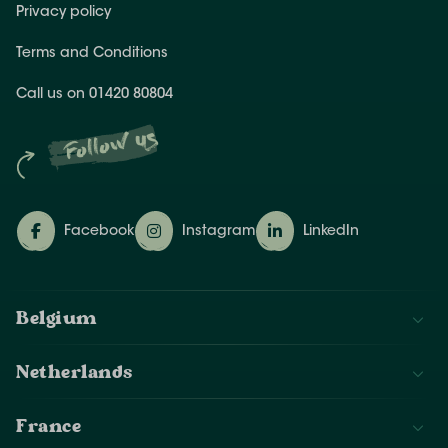
Privacy policy
Terms and Conditions
Call us on 01420 80804
Follow us
Facebook
Instagram
LinkedIn
Belgium
Netherlands
France