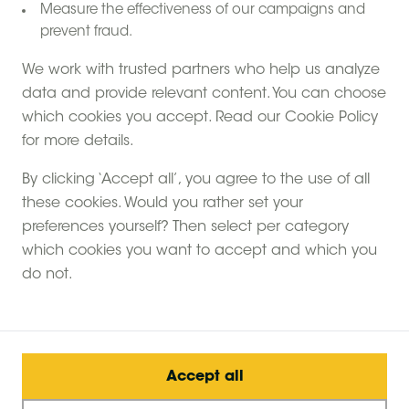
Measure the effectiveness of our campaigns and
prevent fraud.
We work with trusted partners who help us analyze
data and provide relevant content. You can choose
which cookies you accept. Read our Cookie Policy
for more details.
By clicking ‘Accept all’, you agree to the use of all
these cookies. Would you rather set your
preferences yourself? Then select per category
which cookies you want to accept and which you
do not.
Accept all