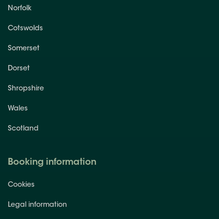
Norfolk
Cotswolds
Somerset
Dorset
Shropshire
Wales
Scotland
Booking information
Cookies
Legal information