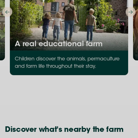
A real educational farm
Children discover the animals, permaculture
and farm life throughout their stay.
Discover what's nearby the farm