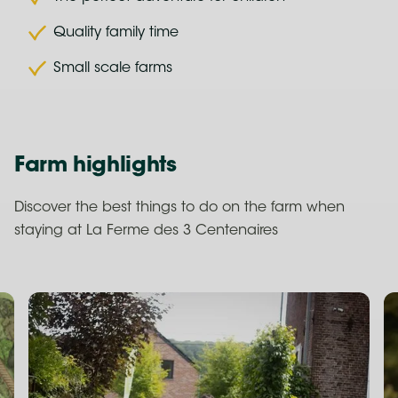
Quality family time
Small scale farms
Farm highlights
Discover the best things to do on the farm when
staying at La Ferme des 3 Centenaires