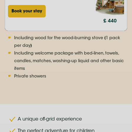
Book your stay
£ 440
Including wood for the wood-burning stove (1 pack
per day)
Including welcome package with bed-linen, towels,
candles, matches, washing-up liquid and other basic
items
Private showers
A unique off-grid experience
The perfect adventure for children