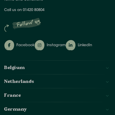
Call us on 01420 80804
Follow us
Facebook
Instagram
LinkedIn
Belgium
Netherlands
France
Germany