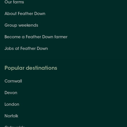
Our farms
About Feather Down
Group weekends
Become a Feather Down farmer
Jobs at Feather Down
Popular destinations
Cornwall
Devon
London
Norfolk