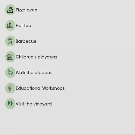
Pizza oven
Hot tub
Barbecue
Children's playarea
Walk the alpacas
Educational Workshops
Visit the vineyard