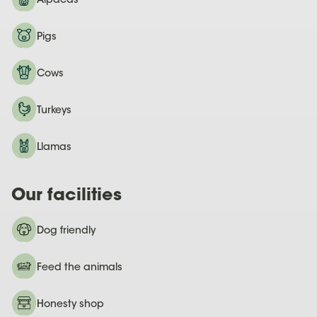
Alpacas
Pigs
Cows
Turkeys
Llamas
Our facilities
Dog friendly
Feed the animals
Honesty shop