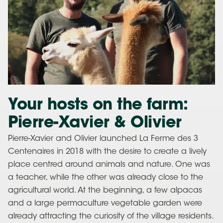
Your hosts on the farm:
Pierre-Xavier & Olivier
Pierre-Xavier and Olivier launched La Ferme des 3
Centenaires in 2018 with the desire to create a lively
place centred around animals and nature. One was
a teacher, while the other was already close to the
agricultural world. At the beginning, a few alpacas
and a large permaculture vegetable garden were
already attracting the curiosity of the village residents.