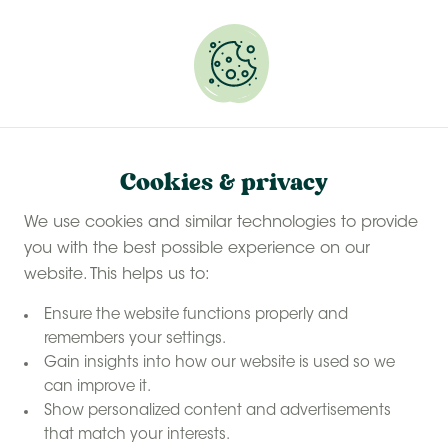
Experience a last-minute summer break with £50
off selected stays
Book your glamping getaway
Welcome to Pierre-Xavier & Olivier's farm
Cookies & privacy
La Ferme des 3
We use cookies and similar technologies to provide
Centenaires
you with the best possible experience on our
website. This helps us to:
Our farms
Belgium
Home
La Ferme des 3 Centenaires
Ensure the website functions properly and
remembers your settings.
Welcome to La Ferme des 3 Centenaires, a lively farm
Gain insights into how our website is used so we
can improve it.
nestled in the heart of the Belgian countryside, south
Show personalized content and advertisements
of Charleroi.
that match your interests.
Children (and adults!) can meet alpacas, llamas,