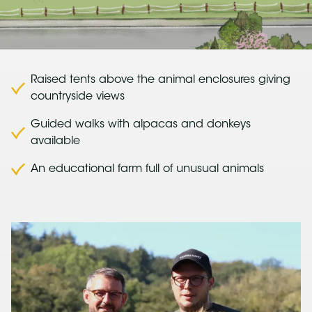
Raised tents above the animal enclosures giving
countryside views
Guided walks with alpacas and donkeys
available
An educational farm full of unusual animals