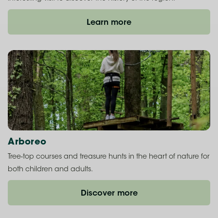
Learn more
Arboreo
Tree-top courses and treasure hunts in the heart of nature for
both children and adults.
Discover more