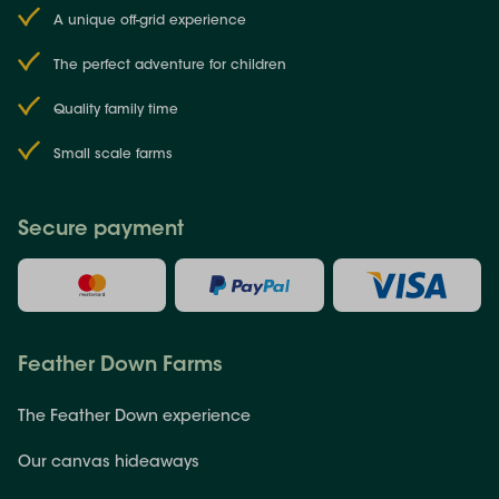
A unique off-grid experience
The perfect adventure for children
Quality family time
Small scale farms
Secure payment
Feather Down Farms
The Feather Down experience
Our canvas hideaways