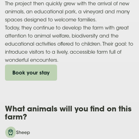
The project then quickly grew with the arrival of new
animals, an educational park, a vineyard and many
spaces designed to welcome families.
Today, they continue to develop the farm with great
attention to animal welfare, biodiversity and the
educational activities offered to children. Their goal: to
introduce visitors to a lively, accessible farm full of
wonderful encounters.
Book your stay
What
animals
will you find on this
farm?
Sheep