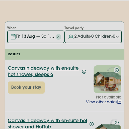
When
Travel party
Th 13 Aug — Sa 15 Aug
2 Adults
0 Children
0 Baby'
Results
Canvas hideaway with en-suite
hot shower, sleeps 6
Book your stay
Not available
View other dates
Canvas hideaway with en-suite hot
shower and HotTub