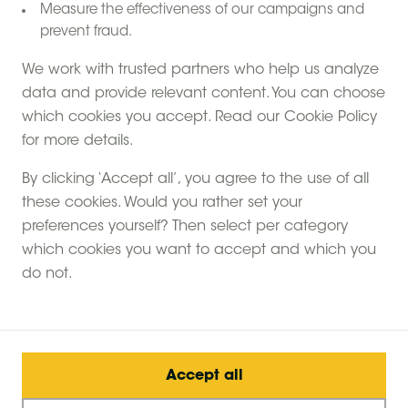
Measure the effectiveness of our campaigns and
donkeys and even rheas from their very first steps on
prevent fraud.
the farm. The place was designed as a large area of
nature where people take the time to discover the
We work with trusted partners who help us analyze
animals, observe nature and share simple family
data and provide relevant content. You can choose
moments.
which cookies you accept. Read our Cookie Policy
The four spacious canvas hideaways have a rare
for more details.
feature: they are raised above the animal enclosures,
By clicking ‘Accept all’, you agree to the use of all
with open views over the meadows, river and
these cookies. Would you rather set your
woodland. A true safari feeling on the farm! The tents
preferences yourself? Then select per category
are surrounded by peaceful, green fields, connected
which cookies you want to accept and which you
by an elevated path crossing through the enclosures.
do not.
An educational farm was created in 2018 around a
project focused on permaculture and biodiversity.
Today, Pierre-Xavier and Olivier welcome families,
schools and visitors to share their passion for animals
and outdoor life.
Accept all
Children can feed the animals, collect eggs from the