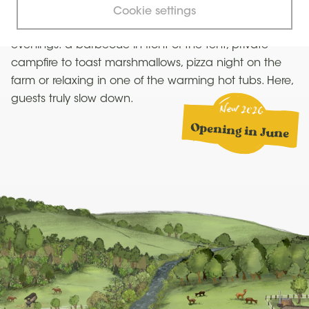
chickens or go on walks with the alpacas or donkeys.
Cookie settings
After a day spent outdoors, it’s time for simple
evenings: a barbecue in front of the tent, private
campfire to toast marshmallows, pizza night on the
farm or relaxing in one of the warming hot tubs. Here,
guests truly slow down.
New 2026
Opening in June