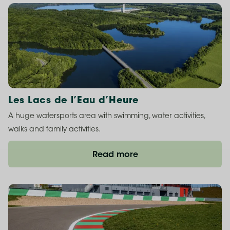
Les Lacs de l’Eau d’Heure
A huge watersports area with swimming, water activities,
walks and family activities.
Read more