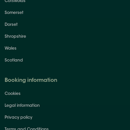
Cotswolds
Somerset
Dorset
Shropshire
Wales
Scotland
Booking information
Cookies
Legal information
Privacy policy
Terms and Conditions