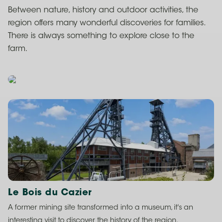
Between nature, history and outdoor activities, the
region offers many wonderful discoveries for families.
There is always something to explore close to the
farm.
Le Bois du Cazier
A former mining site transformed into a museum, it's an
interesting visit to discover the history of the region.