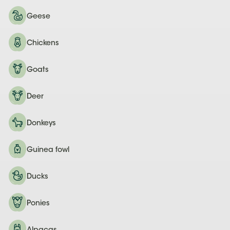
Geese
Chickens
Goats
Deer
Donkeys
Guinea fowl
Ducks
Ponies