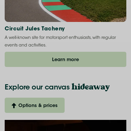
Circuit Jules Tacheny
A well-known site for motorsport enthusiasts, with regular
events and activities.
Learn more
hideaway
Explore our
canvas
Options & prices