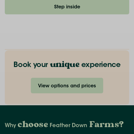
Step inside
unique
Book your
experience
View options and prices
choose
Farms
?
Why
Feather Down