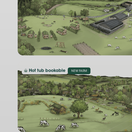
Hot tub bookable
NEW FARM