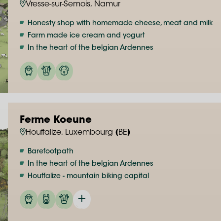
Vresse-sur-Semois, Namur
Honesty shop with homemade cheese, meat and milk
Farm made ice cream and yogurt
In the heart of the belgian Ardennes
Ferme Koeune
Houffalize, Luxembourg (BE)
Barefootpath
In the heart of the belgian Ardennes
Houffalize - mountain biking capital