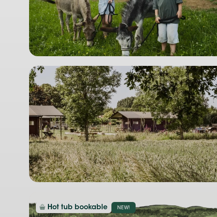
Hot tub bookable
NEW!