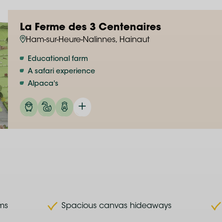
La Ferme des 3 Centenaires
Ham-sur-Heure-Nalinnes, Hainaut
Educational farm
A safari experience
Alpaca's
rms
Spacious canvas hideaways