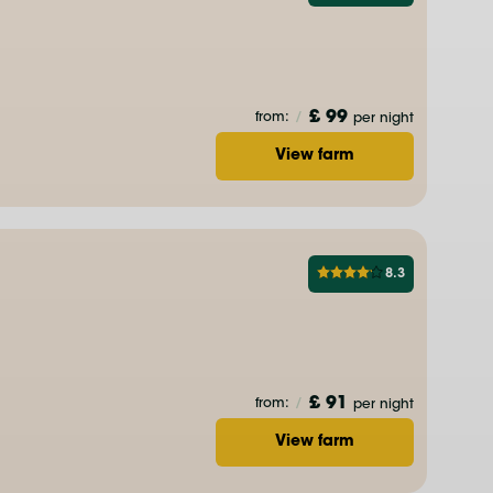
£ 99
from:
/
per night
View farm
8.3
£ 91
from:
/
per night
View farm