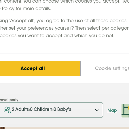
nt content. You can choose which cookies you accept. Re
 Feather Down group,
Policy for more details.
 of the highlights
Bruges, the Ardennes
king ‘Accept all’, you agree to the use of all these cookies
So pop across the
ther set your preferences yourself? Then select per categor
how you the ideal
cookies you want to accept and which you do not.
Belgium.
Accept all
Cookie setting
ravel party
2 Adults
0 Children
0 Baby's
Map