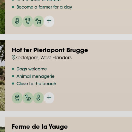
In the heart of nature
Become a farmer for a day
Hof ter Pierlapont Brugge
Zedelgem, West Flanders
Dogs welcome
Animal menagerie
Close to the beach
Ferme de la Yauge