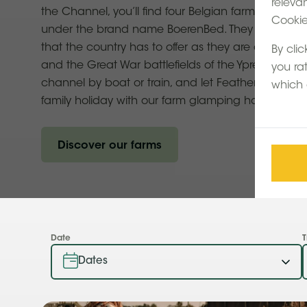
releva
the Channel, you’ll find four Belgian farms in the
Cookie 
under the brand name BoerenBed. They cover some
that the country has to offer as they are close to 
By clic
and the Great War battlefields of the Ypres front. 
you ra
channel by boat or train, and let Feather Down s
which 
family holiday with our farm glamping holidays in 
Discover our farms
Date
T