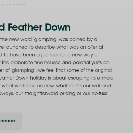
d Feather Down
t the new word ‘glamping’ was coined by a
 we launched to describe what was on offer at
d to have been a pioneer for a new way of
 the elaborate tree-houses and palatial yurts on
r of ‘glamping’, we feel that some of the original
 Feather Down holiday is about escaping to a more
s what we focus on now, whether it’s our wi-fi and
aways, our straightforward pricing or our no-fuss
rience