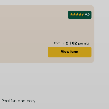
9.0
£ 102
from:
/
per night
View farm
Real fun and cosy