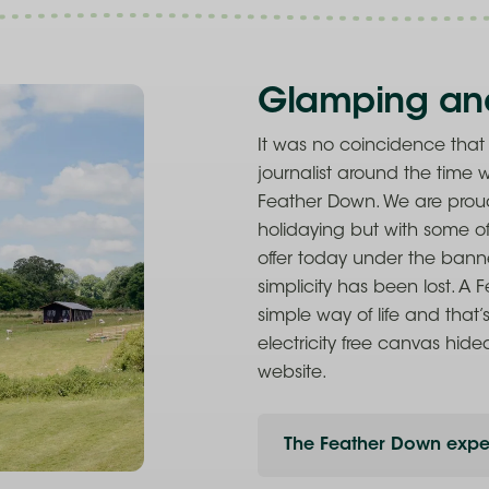
Glamping an
It was no coincidence tha
journalist around the time
Feather Down. We are prou
holidaying but with some of
offer today under the banne
simplicity has been lost. A
simple way of life and that’
electricity free canvas hide
website.
The Feather Down expe