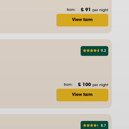
£ 91
from:
/
per night
View farm
9.2
£ 100
from:
/
per night
View farm
8.7