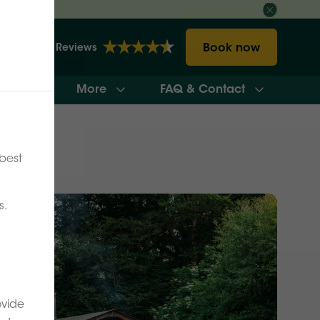
Book now
2157 Reviews
More
FAQ & Contact
ilability
best
s.
ovide