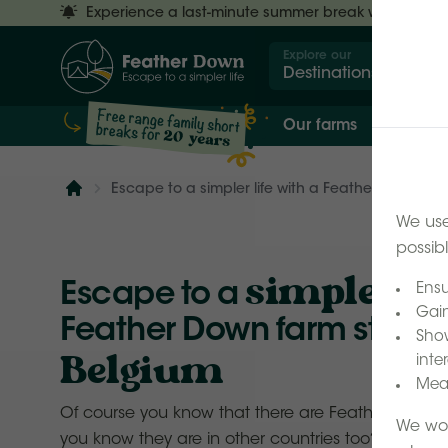
Experience a last-minute summer break with £50 off
Explore our
Destinations
Our farms
Our 
Escape to a simpler life with a Feather Down fam
Home
We use
possib
simpler lif
Escape to a
Ensu
Gain
Feather Down farm stay h
Show
Belgium
inter
Meas
Of course you know that there are Feather Down fa
We wor
you know they are in other countries too? Only a