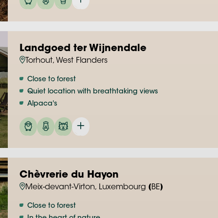
Landgoed ter Wijnendale
Torhout, West Flanders
Close to forest
Quiet location with breathtaking views
Alpaca's
Chèvrerie du Hayon
Meix-devant-Virton, Luxembourg (BE)
Close to forest