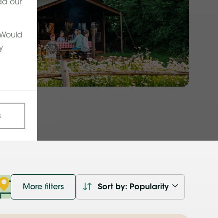
ad our
. Would
y
s
More filters
Sort by: Popularity