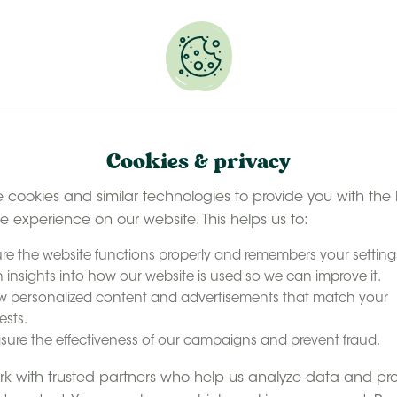
 selected stays
Book your glamping getaway
EN
Contact
accommodation
Our experience
Last minute ava
Cookies & privacy
ily holiday in Belgium
 cookies and similar technologies to provide you with the 
le experience on our website. This helps us to:
e
with
re the website functions properly and remembers your setting
 insights into how our website is used so we can improve it.
oliday in
 personalized content and advertisements that match your
ests.
ure the effectiveness of our campaigns and prevent fraud.
rms in the UK. But did
k with trusted partners who help us analyze data and pr
 short hop away across