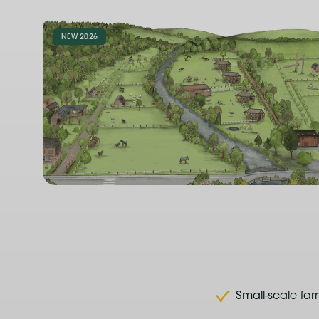
NEW 2026
Small-scale fa