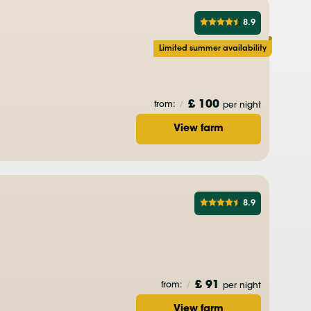
8.9
Limited summer availability
£ 100
from:
/
per night
View farm
8.9
£ 91
from:
/
per night
View farm