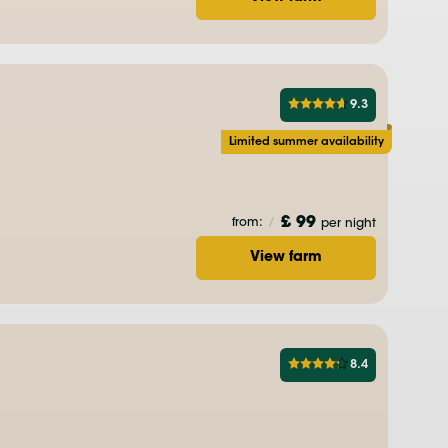
9.3
Limited summer availability
£ 99
from:
/
per night
View farm
8.4