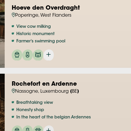
Hoeve den Overdraght
Poperinge, West Flanders
View cow milking
Historic monument
Farmer's swimming pool
Rochefort en Ardenne
Nassogne, Luxembourg (BE)
Breathtaking view
Honesty shop
In the heart of the belgian Ardennes