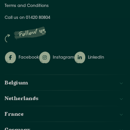
Terms and Conditions
Call us on 01420 80804
Follow us
Facebook
Instagram
LinkedIn
Belgium
Netherlands
France