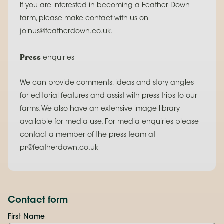
If you are interested in becoming a Feather Down
farm, please make contact with us on
joinus@featherdown.co.uk.
Press
enquiries
We can provide comments, ideas and story angles
for editorial features and assist with press trips to our
farms. We also have an extensive image library
available for media use. For media enquiries please
contact a member of the press team at
pr@featherdown.co.uk
Contact form
First Name