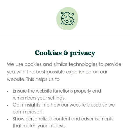
Experience a last-minute summer break with £50
off selected stays
Book your glamping getaway
Cookies & privacy
Contact us
Home
We use cookies and similar technologies to provide
you with the best possible experience on our
website. This helps us to:
Contact
us
Ensure the website functions properly and
remembers your settings.
View the frequently asked questions / FAQ below. You
Gain insights into how our website is used so we
can improve it.
can always contact us via email or the form below,
Show personalized content and advertisements
and we will respond to you as soon as possible.
that match your interests.