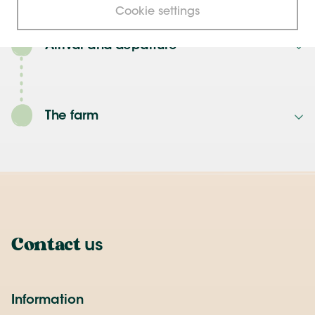
Cookie settings
Arrival and departure
The farm
Contact
us
Information