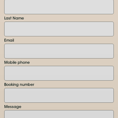
Last Name
Email
Mobile phone
Booking number
Message