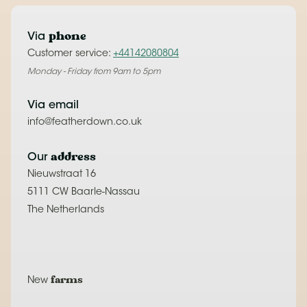
phone
Via
Customer service:
+44142080804
Monday - Friday from 9am to 5pm
Via email
info@featherdown.co.uk
address
Our
Nieuwstraat 16
5111 CW Baarle-Nassau
The Netherlands
farms
New