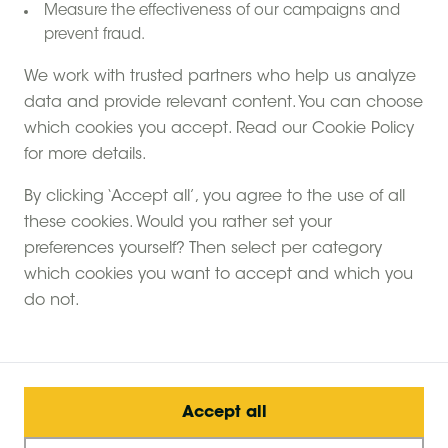
Measure the effectiveness of our campaigns and
Contact form
prevent fraud.
We work with trusted partners who help us analyze
data and provide relevant content. You can choose
which cookies you accept. Read our Cookie Policy
for more details.
By clicking ‘Accept all’, you agree to the use of all
Extras
these cookies. Would you rather set your
preferences yourself? Then select per category
which cookies you want to accept and which you
do not.
Booking
Duration of stay
Accept all