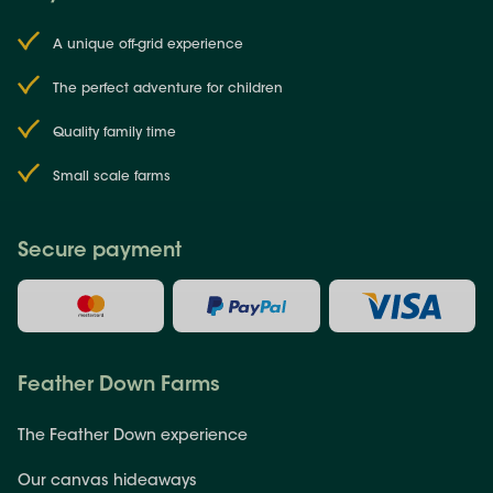
A unique off-grid experience
The perfect adventure for children
Quality family time
Small scale farms
Secure payment
Feather Down Farms
The Feather Down experience
Our canvas hideaways