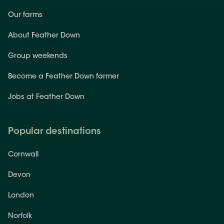
Our farms
About Feather Down
Group weekends
Become a Feather Down farmer
Jobs at Feather Down
Popular destinations
Cornwall
Devon
London
Norfolk