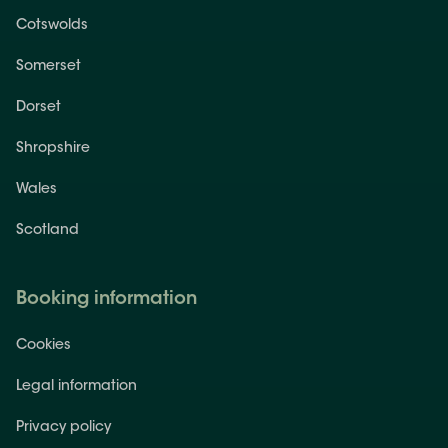
Cotswolds
Somerset
Dorset
Shropshire
Wales
Scotland
Booking information
Cookies
Legal information
Privacy policy