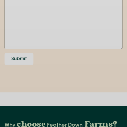
Submit
choose
Farms
?
Why
Feather Down