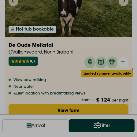
Hot tub bookable
De Oude Melkstal
Valkenswaard, North Brabant
9.7
Limited summer availability
View cow milking
Near water
Quiet location with breathtaking views
£ 124
from:
/
per night
View farm
Arrival
Filter