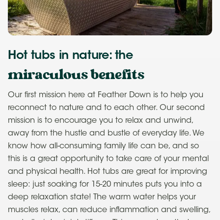
Hot tubs in nature: the
miraculous benefits
Our first mission here at Feather Down is to help you
reconnect to nature and to each other. Our second
mission is to encourage you to relax and unwind,
away from the hustle and bustle of everyday life. We
know how all-consuming family life can be, and so
this is a great opportunity to take care of your mental
and physical health. Hot tubs are great for improving
sleep: just soaking for 15-20 minutes puts you into a
deep relaxation state! The warm water helps your
muscles relax, can reduce inflammation and swelling,