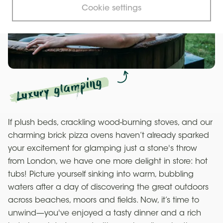
Cookie settings
Luxury glamping
If plush beds, crackling wood-burning stoves, and our
charming brick pizza ovens haven’t already sparked
your excitement for glamping just a stone's throw
from London, we have one more delight in store: hot
tubs! Picture yourself sinking into warm, bubbling
waters after a day of discovering the great outdoors
across beaches, moors and fields. Now, it’s time to
unwind—you've enjoyed a tasty dinner and a rich