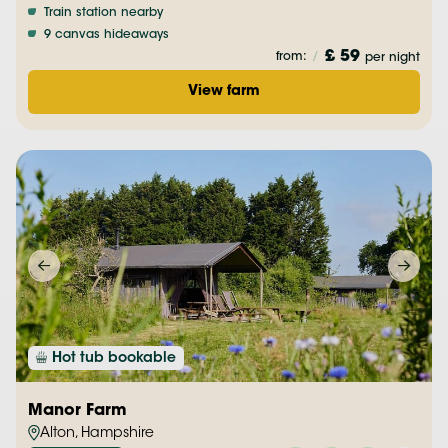
Train station nearby
9 canvas hideaways
£ 59
from:
/
per night
View farm
Hot tub bookable
Manor Farm
Alton, Hampshire