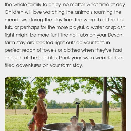
the whole family to enjoy, no matter what time of day.
Children will love watching the animals roaming the
meadows during the day from the warmth of the hot
tub, or perhaps for the more playful, a water or splash
fight might be more fun! The hot tubs on your Devon
farm stay are located right outside your tent, in
perfect reach of towels or clothes when they've had
enough of the bubbles. Pack your swim wear for fun-
filled adventures on your farm stay.