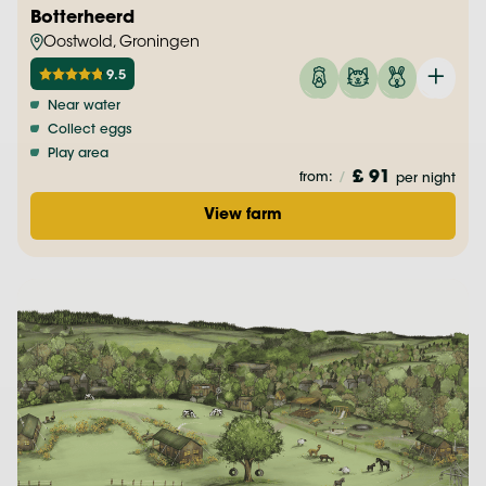
Botterheerd
Oostwold, Groningen
9.5
Near water
Collect eggs
Play area
£ 91
from:
/
per night
View farm