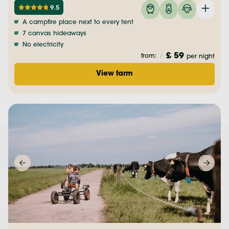
9.5
A campfire place next to every tent
7 canvas hideaways
No electricity
£ 59
from:
/
per night
View farm