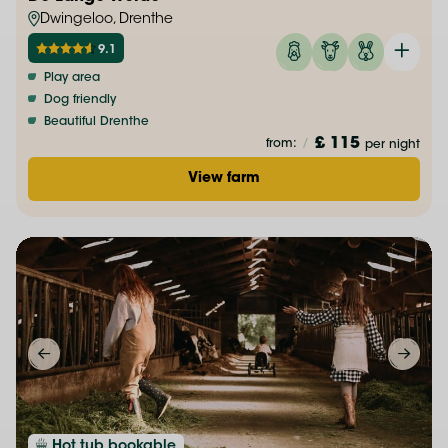
Dwingeloo, Drenthe
9.1
Play area
Dog friendly
Beautiful Drenthe
£ 115
from:
/
per night
View farm
Hot tub bookable