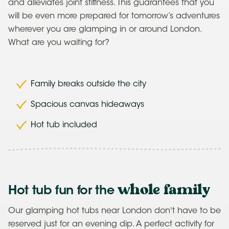
and alleviates joint stiffness. This guarantees that you
will be even more prepared for tomorrow’s adventures
wherever you are glamping in or around London.
What are you waiting for?
Family breaks outside the city
Spacious canvas hideaways
Hot tub included
whole family
Hot tub fun for the
Our glamping hot tubs near London don't have to be
reserved just for an evening dip. A perfect activity for