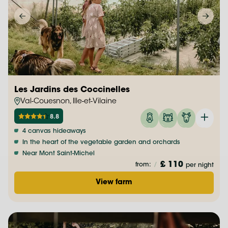
Les Jardins des Coccinelles
Val-Couesnon, Ille-et-Vilaine
8.8
4 canvas hideaways
In the heart of the vegetable garden and orchards
Near Mont Saint-Michel
£ 110
from:
/
per night
View farm