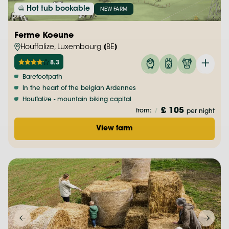
Hot tub bookable
NEW FARM
Ferme Koeune
Houffalize, Luxembourg (BE)
8.3
Barefootpath
In the heart of the belgian Ardennes
Houffalize - mountain biking capital
£ 105
from:
/
per night
View farm