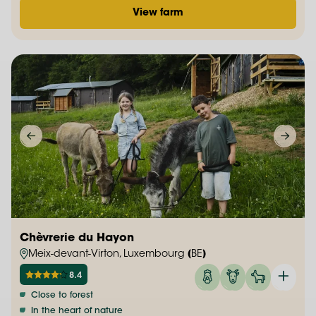
View farm
Chèvrerie du Hayon
Meix-devant-Virton, Luxembourg (BE)
8.4
Close to forest
In the heart of nature