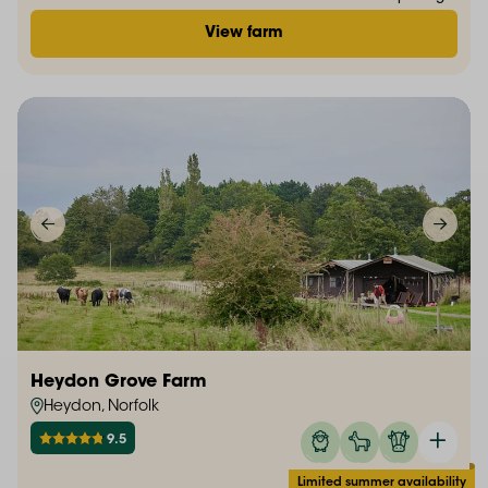
View farm
Heydon Grove Farm
Heydon, Norfolk
9.5
Limited summer availability