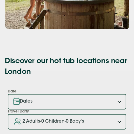
Discover our hot tub locations near
London
Date
Travel party
2 Adults
0 Children
0 Baby's