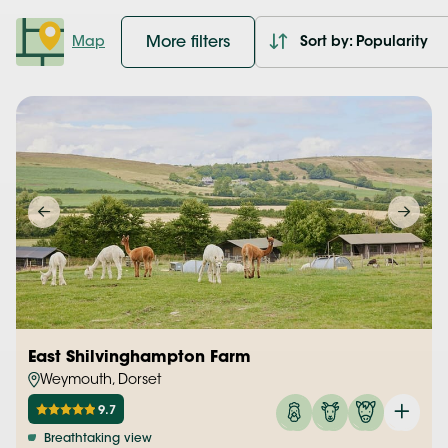
More filters
Map
Sort by: Popularity
East Shilvinghampton Farm
Weymouth, Dorset
9.7
Breathtaking view