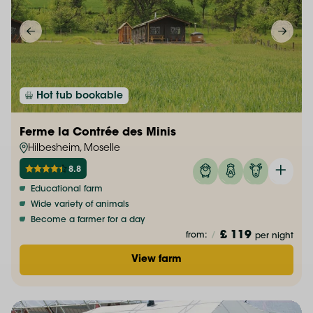
Hot tub bookable
Ferme la Contrée des Minis
Hilbesheim, Moselle
8.8
Educational farm
Wide variety of animals
Become a farmer for a day
£ 119
from:
/
per night
View farm