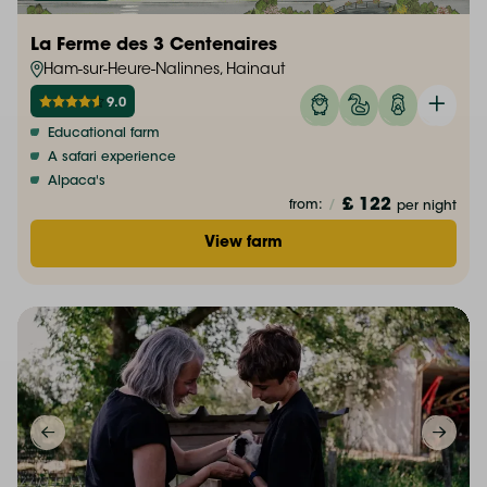
La Ferme des 3 Centenaires
Ham-sur-Heure-Nalinnes, Hainaut
9.0
Educational farm
A safari experience
Alpaca's
£ 122
from:
/
per night
View farm