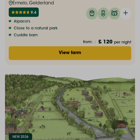
Ermelo, Gelderland
9.4
Alpaca's
Close to a natural park
Cuddle barn
£ 120
from:
/
per night
View farm
NEW 2026