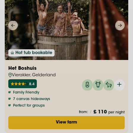
Hot tub bookable
Het Boshuis
Vierakker, Gelderland
8.4
Family Friendly
7 canvas hideaways
Perfect for groups
£ 110
from:
/
per night
View farm