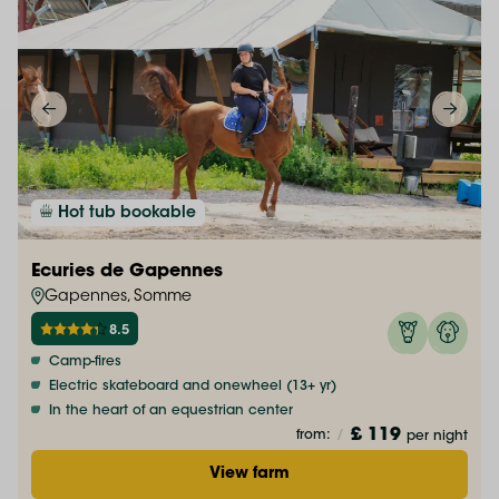
Hot tub bookable
Ecuries de Gapennes
Gapennes, Somme
8.5
Camp-fires
Electric skateboard and onewheel (13+ yr)
In the heart of an equestrian center
£ 119
from:
/
per night
View farm