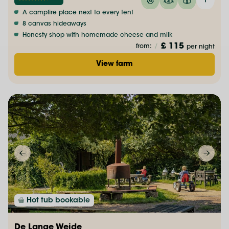
A campfire place next to every tent
8 canvas hideaways
Honesty shop with homemade cheese and milk
£ 115
from:
/
per night
View farm
Hot tub bookable
De Lange Weide