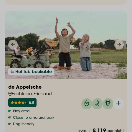
Hot tub bookable
de Appelsche
Fochteloo, Friesland
8.5
Play area
Close to a natural park
Dog friendly
£ 119
from:
/
per night