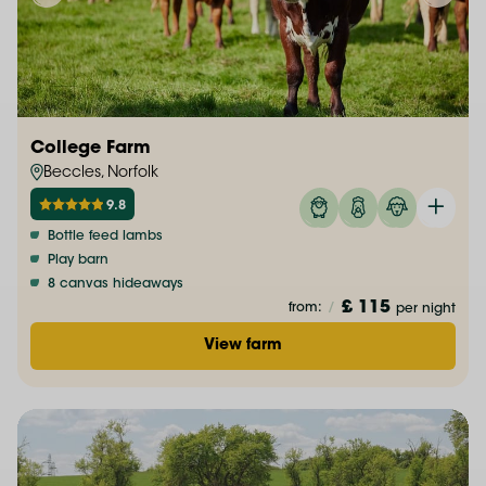
College Farm
Beccles, Norfolk
9.8
Bottle feed lambs
Play barn
8 canvas hideaways
£ 115
from:
/
per night
View farm