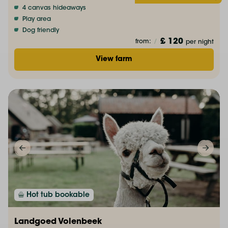
4 canvas hideaways
Play area
Dog friendly
£ 120
from:
/
per night
View farm
Hot tub bookable
Landgoed Volenbeek