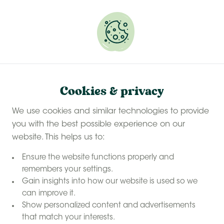
Experience a last-minute summer break with £50
off selected stays
Book your glamping getaway
Cookies & privacy
We use cookies and similar technologies to provide
you with the best possible experience on our
website. This helps us to:
Ensure the website functions properly and
remembers your settings.
Gain insights into how our website is used so we
Hot tub
can improve it.
glamping on
Show personalized content and advertisements
that match your interests.