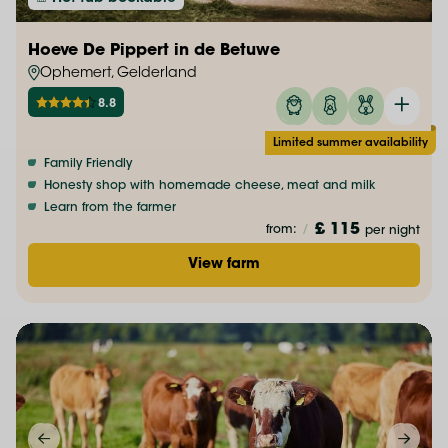
Hoeve De Pippert in de Betuwe
Ophemert, Gelderland
8.8
Limited summer availability
Family Friendly
Honesty shop with homemade cheese, meat and milk
Learn from the farmer
£ 115
from:
/
per night
View farm