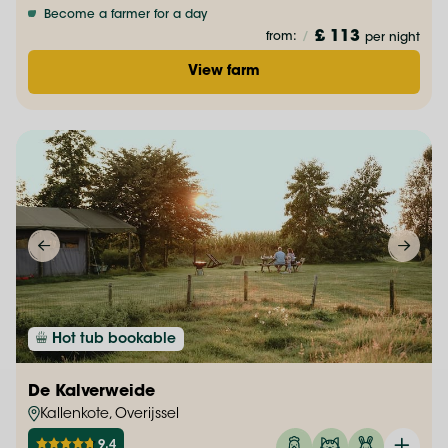
Become a farmer for a day
£ 113
from:
/
per night
View farm
Hot tub bookable
De Kalverweide
Kallenkote, Overijssel
9.4