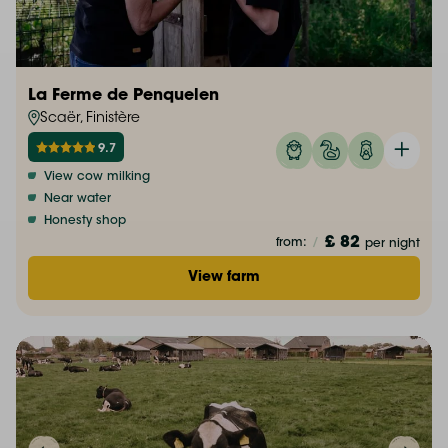
La Ferme de Penquelen
Scaër, Finistère
9.7
View cow milking
Near water
Honesty shop
£ 82
from:
/
per night
View farm