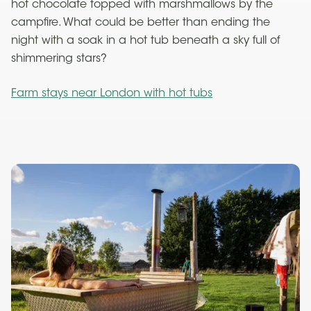
hot chocolate topped with marshmallows by the
campfire. What could be better than ending the
night with a soak in a hot tub beneath a sky full of
shimmering stars?
Farm stays near London with hot tubs