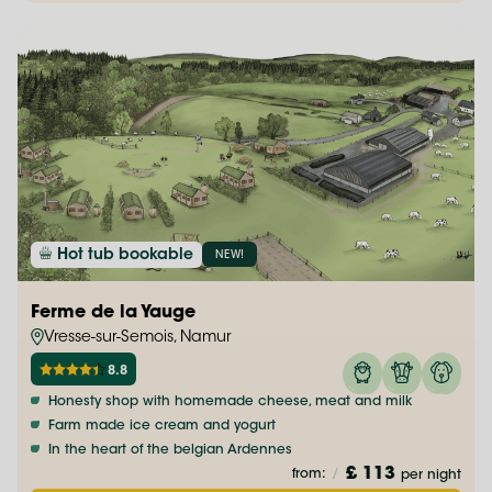
Hot tub bookable
NEW!
Ferme de la Yauge
Vresse-sur-Semois, Namur
8.8
Honesty shop with homemade cheese, meat and milk
Farm made ice cream and yogurt
In the heart of the belgian Ardennes
£ 113
from:
/
per night