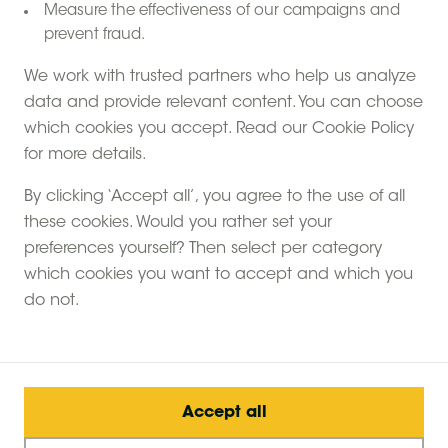
the farm: Close to
Measure the effectiveness of our campaigns and
prevent fraud.
London
We work with trusted partners who help us analyze
data and provide relevant content. You can choose
View more
which cookies you accept. Read our Cookie Policy
for more details.
By clicking ‘Accept all’, you agree to the use of all
these cookies. Would you rather set your
Glamping with hot tubs: life on the farm
Home
preferences yourself? Then select per category
Hot tub Glamping close to London: Luxury farm
stays
which cookies you want to accept and which you
do not.
Accept all