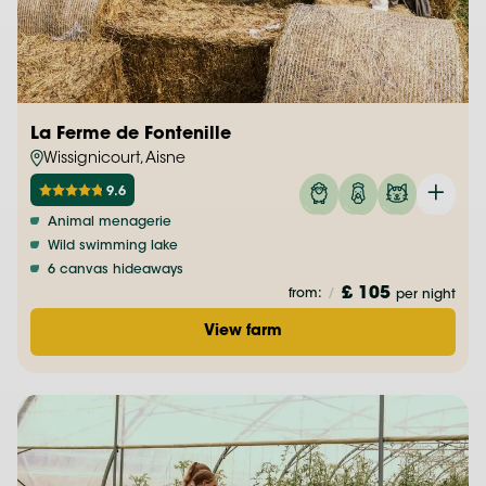
La Ferme de Fontenille
Wissignicourt, Aisne
9.6
Animal menagerie
Wild swimming lake
6 canvas hideaways
£ 105
from:
/
per night
View farm