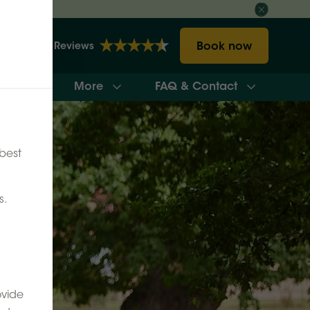
Book now
2157 Reviews
More
FAQ & Contact
ilability
best
s.
ovide