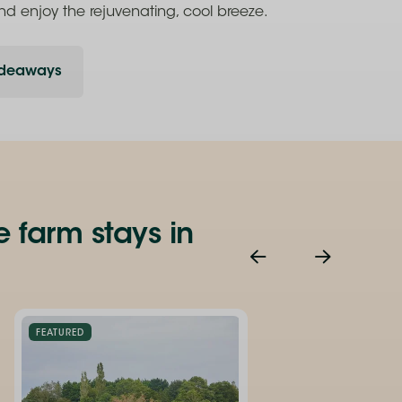
nd enjoy the rejuvenating, cool breeze.
ideaways
e farm stays in
FEATURED