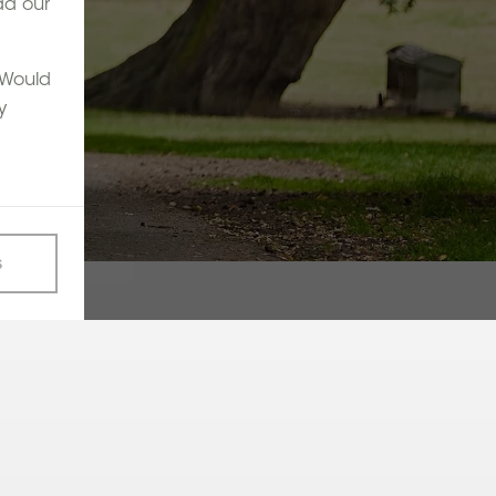
ad our
. Would
y
s
ther Down