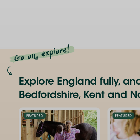
Go on, explore!
Explore England fully, an
Bedfordshire, Kent and No
FEATURED
FEATURED