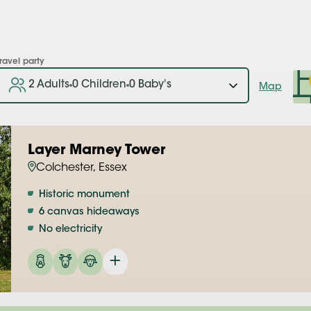
ravel party
2 Adults
0 Children
0 Baby's
Map
Layer Marney Tower
Colchester, Essex
Historic monument
6 canvas hideaways
No electricity