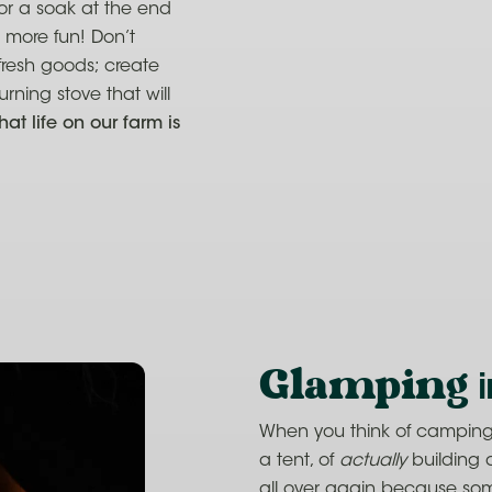
for a soak at the end
 more fun! Don’t
fresh goods; create
ning stove that will
hat life on our farm is
Glamping
i
When you think of camping, 
a tent, of
actually
building 
all over again because some