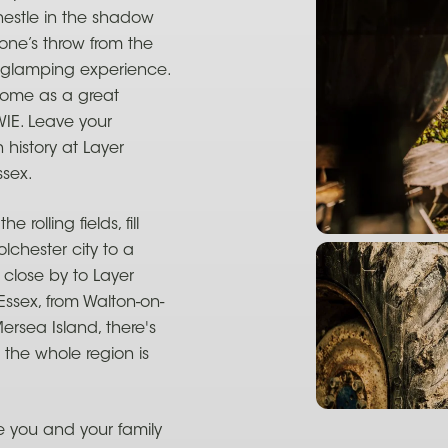
estle in the shadow
one’s throw from the
t glamping experience.
 come as a great
WIE. Leave your
history at Layer
ssex.
rolling fields, fill
olchester city to a
 close by to Layer
 Essex, from Walton-on-
rsea Island, there's
, the whole region is
 you and your family