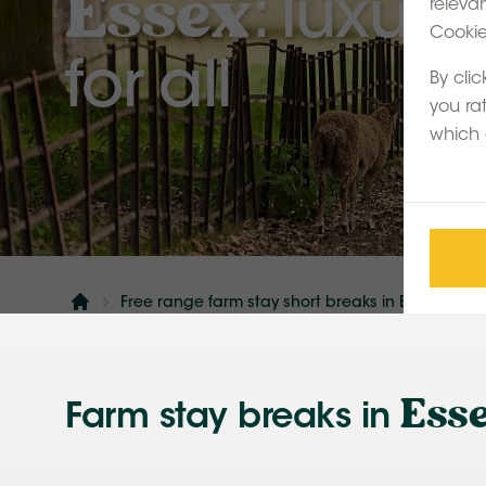
Essex
: luxur
releva
Cookie 
for all
By clic
you ra
which 
Free range farm stay short breaks in England: a
Home
Ess
Farm stay breaks in