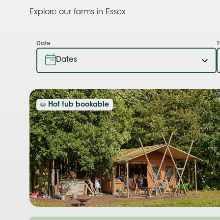
Explore our farms in Essex
Date
T
Hot tub bookable