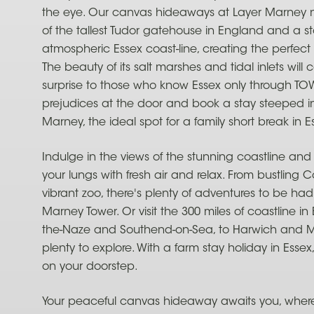
the eye. Our canvas hideaways at Layer Marney n
of the tallest Tudor gatehouse in England and a st
atmospheric Essex coast-line, creating the perfec
The beauty of its salt marshes and tidal inlets will
surprise to those who know Essex only through TO
prejudices at the door and book a stay steeped in 
Marney, the ideal spot for a family short break in E
Indulge in the views of the stunning coastline and the 
your lungs with fresh air and relax. From bustling C
vibrant zoo, there's plenty of adventures to be had
Marney Tower. Or visit the 300 miles of coastline in
the-Naze and Southend-on-Sea, to Harwich and Me
plenty to explore. With a farm stay holiday in Essex
on your doorstep.
Your peaceful canvas hideaway awaits you, where