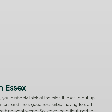
n Essex
you probably think of the effort it takes to put up
a tent and then, goodness forbid, having to start
thing went wrong! So, leave the difficult part to