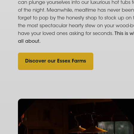
can plunge yourselves into our luxurious hot tubs 
of the night. Meanwhile, mealtime has never been
forget to pop by the honesty shop to stock up on 
the most spectacular hearty stew on your wood-bur
have your loved ones asking for seconds.
This is w
all about.
Discover our Essex Farms