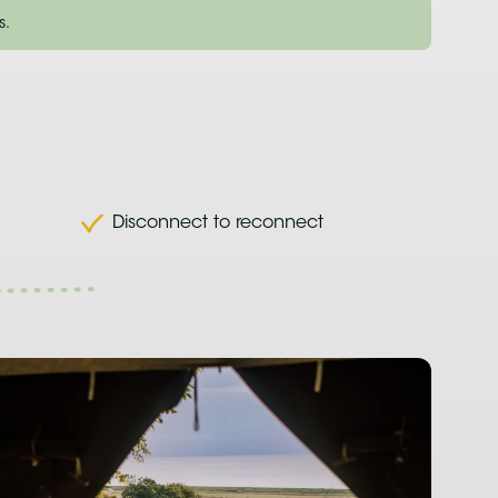
s.
Disconnect to reconnect