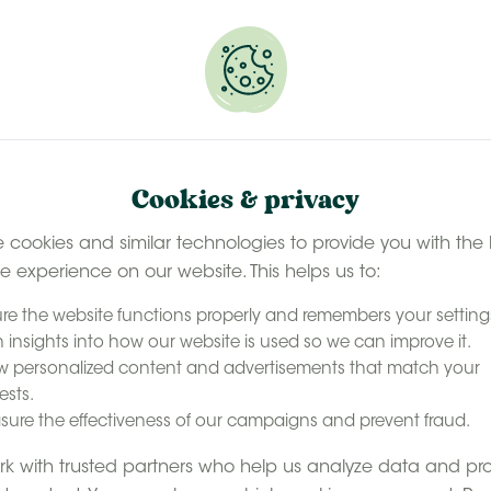
 selected stays
Book your glamping getaway
EN
Contact
accommodation
Our experience
Last minute ava
Cookies & privacy
 cookies and similar technologies to provide you with the 
le experience on our website. This helps us to:
re the website functions properly and remembers your setting
 insights into how our website is used so we can improve it.
 personalized content and advertisements that match your
ests.
reaks in
ure the effectiveness of our campaigns and prevent fraud.
k with trusted partners who help us analyze data and pr