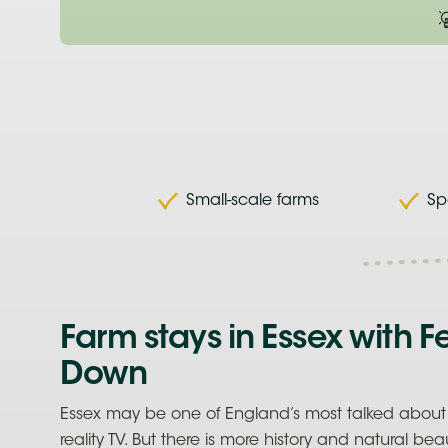
Small-scale farms
Sp
Farm stays in Essex with F
Down
Essex may be one of England’s most talked about 
reality TV. But there is more history and natural bea