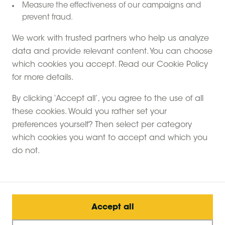
Measure the effectiveness of our campaigns and
prevent fraud.
We work with trusted partners who help us analyze
data and provide relevant content. You can choose
which cookies you accept. Read our Cookie Policy
for more details.
By clicking ‘Accept all’, you agree to the use of all
these cookies. Would you rather set your
preferences yourself? Then select per category
which cookies you want to accept and which you
do not.
Accept all