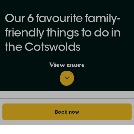
Our 6 favourite family-
friendly things to do in
the Cotswolds
View more
Discover the world of farm stays: our blog
Home
Book now
Our 6 favourite family-friendly things to do in the
Cotswolds