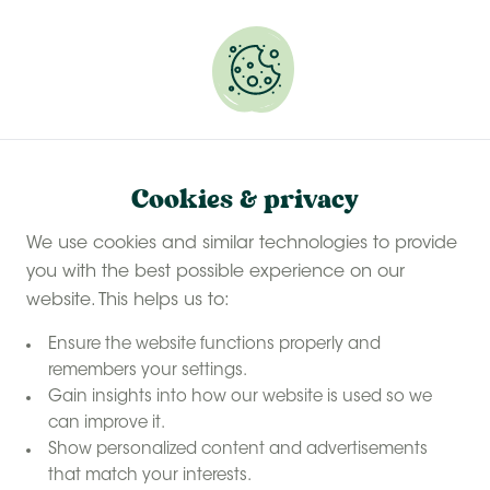
Experience a last-minute summer break with £50
off selected stays
Book your glamping getaway
Cookies & privacy
We use cookies and similar technologies to provide
you with the best possible experience on our
website. This helps us to:
Ensure the website functions properly and
remembers your settings.
Gain insights into how our website is used so we
can improve it.
Show personalized content and advertisements
that match your interests.