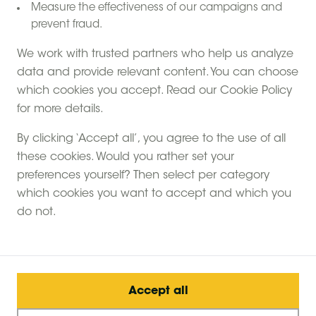
Measure the effectiveness of our campaigns and
prevent fraud.
We work with trusted partners who help us analyze
data and provide relevant content. You can choose
which cookies you accept. Read our Cookie Policy
for more details.
By clicking ‘Accept all’, you agree to the use of all
these cookies. Would you rather set your
preferences yourself? Then select per category
which cookies you want to accept and which you
do not.
Accept all