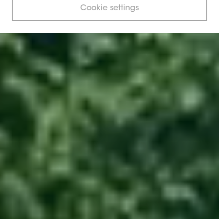
Cookie settings