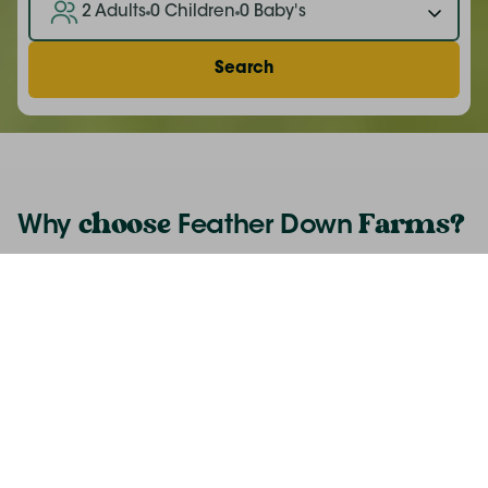
2 Adults
0 Children
0 Baby's
Search
choose
Farms
?
Why
Feather Down
A unique off-grid experience
The perfect adventure for children
Quality family time
Small scale farms