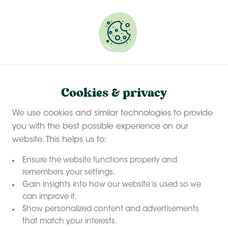
Experience a last-minute summer break with £50
off selected stays
Book your glamping getaway
Cookies & privacy
We use cookies and similar technologies to provide
you with the best possible experience on our
website. This helps us to:
Ensure the website functions properly and
remembers your settings.
Gain insights into how our website is used so we
can improve it.
Show personalized content and advertisements
that match your interests.