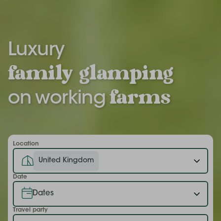
Luxury
family
glamping
farms
on working
Location
United Kingdom
Date
Travel party