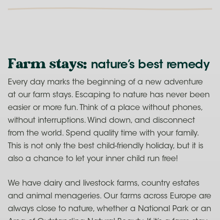
Farm stays
:
nature’s best remedy
Every day marks the beginning of a new adventure
at our farm stays. Escaping to nature has never been
easier or more fun. Think of a place without phones,
without interruptions. Wind down, and disconnect
from the world. Spend quality time with your family.
This is not only the best child-friendly holiday, but it is
also a chance to let your inner child run free!
We have dairy and livestock farms, country estates
and animal menageries. Our farms across Europe are
always close to nature, whether a National Park or an