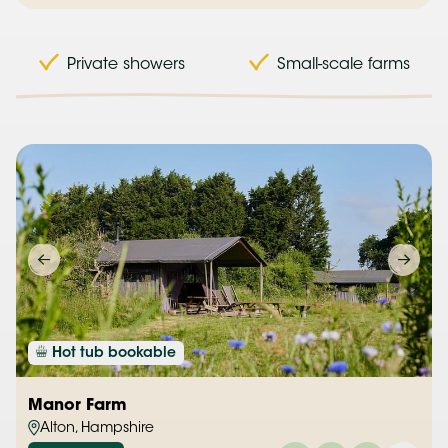
Private showers
Small-scale farms
Hot tub bookable
Manor Farm
Alton, Hampshire