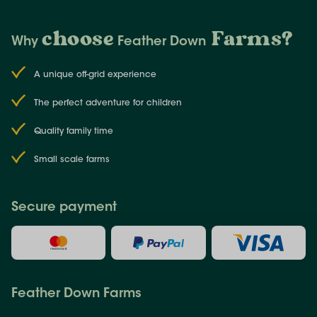
choose
Farms
?
Why
Feather Down
A unique off-grid experience
The perfect adventure for children
Quality family time
Small scale farms
Secure payment
Feather Down Farms