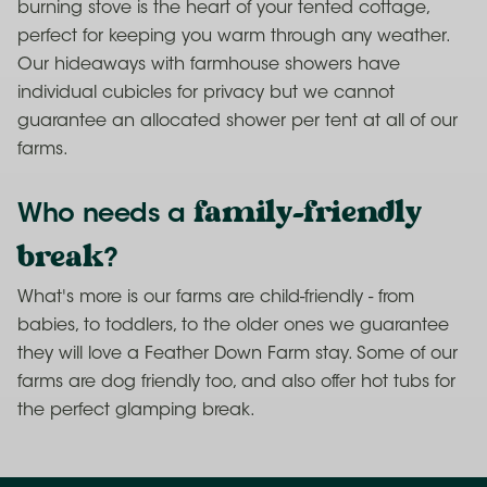
burning stove is the heart of your tented cottage,
perfect for keeping you warm through any weather.
Our hideaways with farmhouse showers have
individual cubicles for privacy but we cannot
guarantee an allocated shower per tent at all of our
farms.
family-friendly
Who needs a
break
?
What's more is our farms are child-friendly - from
babies, to toddlers, to the older ones we guarantee
they will love a Feather Down Farm stay. Some of our
farms are dog friendly too, and also offer hot tubs for
the perfect glamping break.