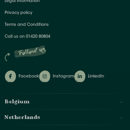
Legal information
Privacy policy
Terms and Conditions
Call us on 01420 80804
Follow us
Facebook
Instagram
LinkedIn
Belgium
Netherlands