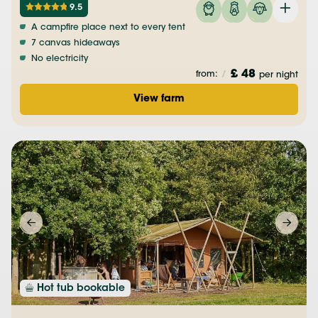
9.5
A campfire place next to every tent
7 canvas hideaways
No electricity
£ 48
from:
/
per night
View farm
Hot tub bookable