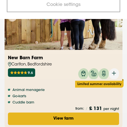
Cookie settings
New Barn Farm
Carlton, Bedfordshire
9.6
Limited summer availability
Animal menagerie
Go-karts
Cuddle barn
£ 131
from:
/
per night
View farm