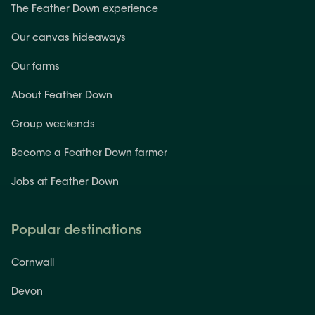
The Feather Down experience
Our canvas hideaways
Our farms
About Feather Down
Group weekends
Become a Feather Down farmer
Jobs at Feather Down
Popular destinations
Cornwall
Devon