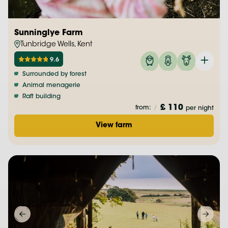
Sunninglye Farm
Tunbridge Wells, Kent
9.6
Surrounded by forest
Animal menagerie
Raft building
£ 110
from:
/
per night
View farm