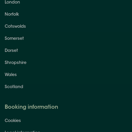
London
Norfolk
Cotswolds
Somerset
Dorset
Shropshire
Wales
Scotland
Booking information
Cookies