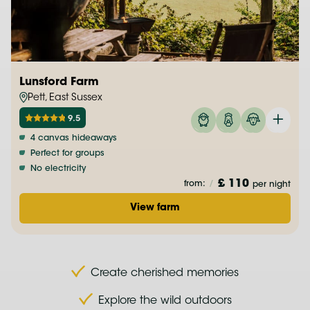
Lunsford Farm
Pett, East Sussex
9.5
4 canvas hideaways
Perfect for groups
No electricity
£ 110
from:
/
per night
View farm
Create cherished memories
Explore the wild outdoors