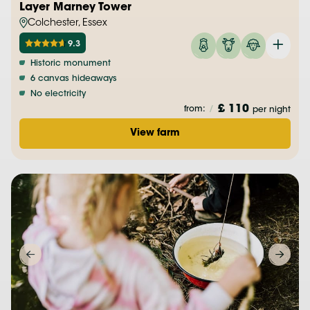
Layer Marney Tower
Colchester, Essex
9.3
Historic monument
6 canvas hideaways
No electricity
£ 110
from:
/
per night
View farm