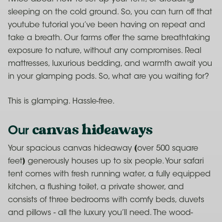
sleeping on the cold ground. So, you can turn off that
youtube tutorial you’ve been having on repeat and
take a breath. Our farms offer the same breathtaking
exposure to nature, without any compromises. Real
mattresses, luxurious bedding, and warmth await you
in your glamping pods. So, what are you waiting for?
This is glamping. Hassle-free.
canvas hideaways
Our
Your spacious canvas hideaway (over 500 square
feet) generously houses up to six people. Your safari
tent comes with fresh running water, a fully equipped
kitchen, a flushing toilet, a private shower, and
consists of three bedrooms with comfy beds, duvets
and pillows - all the luxury you’ll need. The wood-