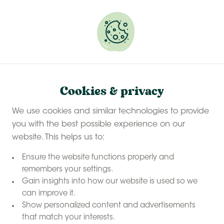
Experience a last-minute summer break with £50
off selected stays
Book your glamping getaway
Our farms
Home
Cookies & privacy
Our farms
6 farms found
We use cookies and similar technologies to provide
you with the best possible experience on our
Sort by: Popularity
Map
website. This helps us to:
Ensure the website functions properly and
remembers your settings.
Gain insights into how our website is used so we
can improve it.
Show personalized content and advertisements
that match your interests.