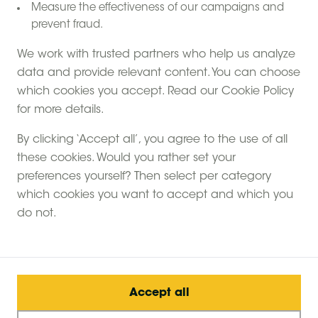
Measure the effectiveness of our campaigns and
prevent fraud.
We work with trusted partners who help us analyze
data and provide relevant content. You can choose
Foxglove farm
which cookies you accept. Read our Cookie Policy
Inkpen , West Berkshire
for more details.
9.2
By clicking ‘Accept all’, you agree to the use of all
Limited summer availability
these cookies. Would you rather set your
Learn from the farmer
preferences yourself? Then select per category
Care farm
which cookies you want to accept and which you
6 canvas hideaways
£ 110
from:
/
do not.
per night
View farm
Accept all