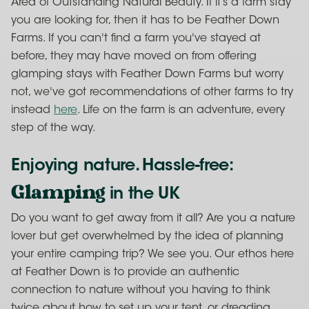
Area of Outstanding Natural Beauty. If it’s a farm stay
you are looking for, then it has to be Feather Down
Farms. If you can't find a farm you've stayed at
before, they may have moved on from offering
glamping stays with Feather Down Farms but worry
not, we've got recommendations of other farms to try
instead
here
. Life on the farm is an adventure, every
step of the way.
Enjoying nature. Hassle-free:
Glamping
in the UK
Do you want to get away from it all? Are you a nature
lover but get overwhelmed by the idea of planning
your entire camping trip? We see you. Our ethos here
at Feather Down is to provide an authentic
connection to nature without you having to think
twice about how to set up your tent, or dreading