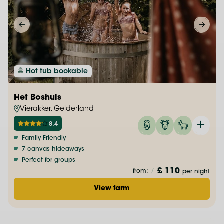
Hot tub bookable
Het Boshuis
Vierakker, Gelderland
8.4
Family Friendly
7 canvas hideaways
Perfect for groups
£ 110
from:
/
per night
View farm