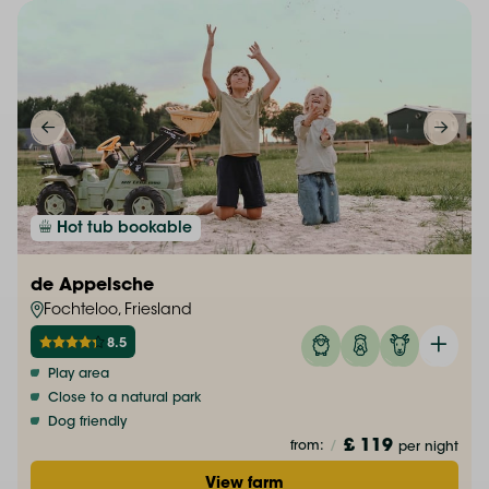
Hot tub bookable
de Appelsche
Fochteloo, Friesland
8.5
Play area
Close to a natural park
Dog friendly
£ 119
from:
/
per night
View farm