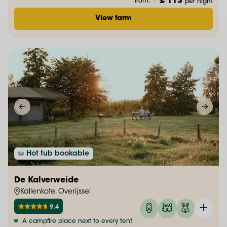
£ 113
from:
/
per night
View farm
Hot tub bookable
De Kalverweide
Kallenkote, Overijssel
9.4
A campfire place next to every tent