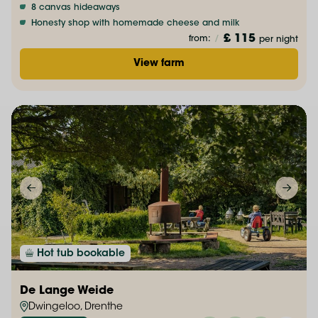
8 canvas hideaways
Honesty shop with homemade cheese and milk
£ 115
from:
/
per night
View farm
Hot tub bookable
De Lange Weide
Dwingeloo, Drenthe