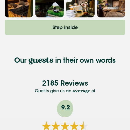
Step inside
guests
Our
in their own words
2185 Reviews
Guests give us an
average
of
9.2