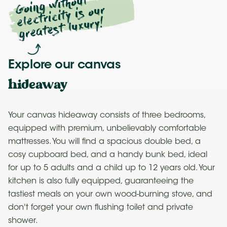
Going
without
electricity is our
greatest luxury!
Explore our canvas
hideaway
Your canvas hideaway consists of three bedrooms,
equipped with premium, unbelievably comfortable
mattresses. You will find a spacious double bed, a
cosy cupboard bed, and a handy bunk bed, ideal
for up to 5 adults and a child up to 12 years old. Your
kitchen is also fully equipped, guaranteeing the
tastiest meals on your own wood-burning stove, and
don't forget your own flushing toilet and private
shower.