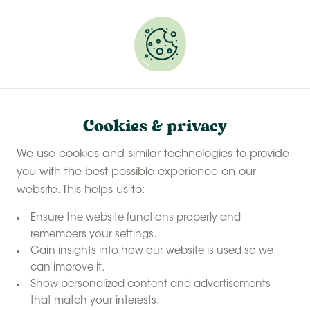
Experience a last-minute summer break with £50
off selected stays
Book your glamping getaway
Safari tent
Safari tents in Kent
Home
Cookies & privacy
safari tent
Sleep in a
We use cookies and similar technologies to provide
on a farm in
you with the best possible experience on our
Kent
website. This helps us to:
Ensure the website functions properly and
remembers your settings.
Gain insights into how our website is used so we
can improve it.
Show personalized content and advertisements
that match your interests.