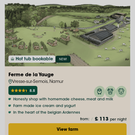
Hot tub bookable
NEW!
Ferme de la Yauge
Vresse-sur-Semois, Namur
8.8
Honesty shop with homemade cheese, meat and milk
Farm made ice cream and yogurt
In the heart of the belgian Ardennes
£ 113
from:
/
per night
View farm