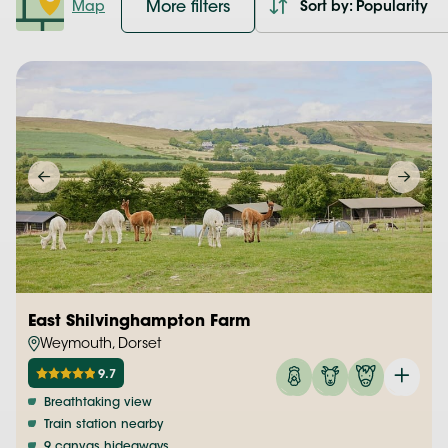
More filters
Map
Sort by: Popularity
East Shilvinghampton Farm
Weymouth, Dorset
9.7
Breathtaking view
Train station nearby
9 canvas hideaways