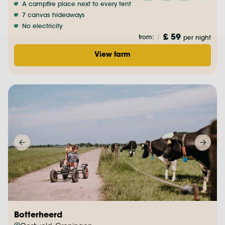
A campfire place next to every tent
7 canvas hideaways
No electricity
£ 59
from:
/
per night
View farm
Botterheerd