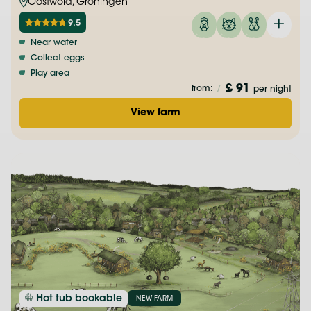
Oostwold, Groningen
9.5
Near water
Collect eggs
Play area
£ 91
from:
/
per night
View farm
Hot tub bookable
NEW FARM