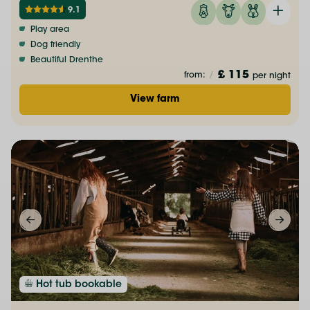
9.1
Play area
Dog friendly
Beautiful Drenthe
£ 115
from:
/
per night
View farm
Hot tub bookable