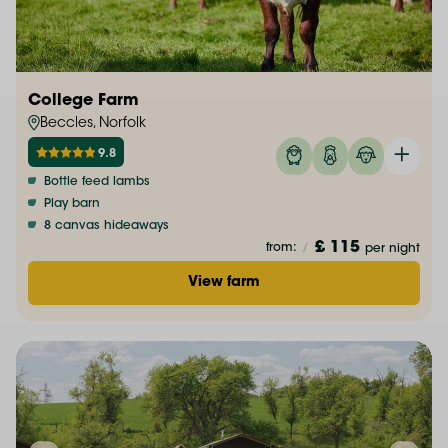
College Farm
Beccles, Norfolk
9.8
Bottle feed lambs
Play barn
8 canvas hideaways
£ 115
from:
/
per night
View farm