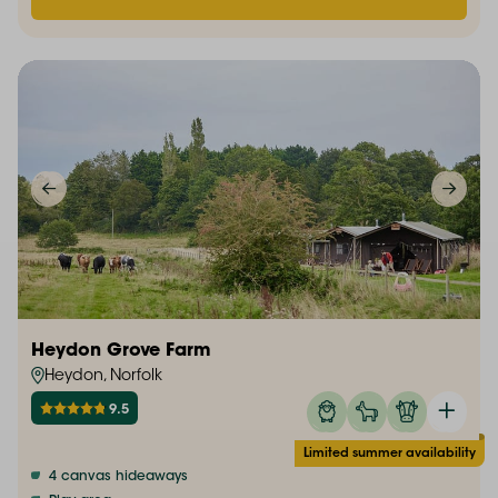
Heydon Grove Farm
Heydon, Norfolk
9.5
Limited summer availability
4 canvas hideaways