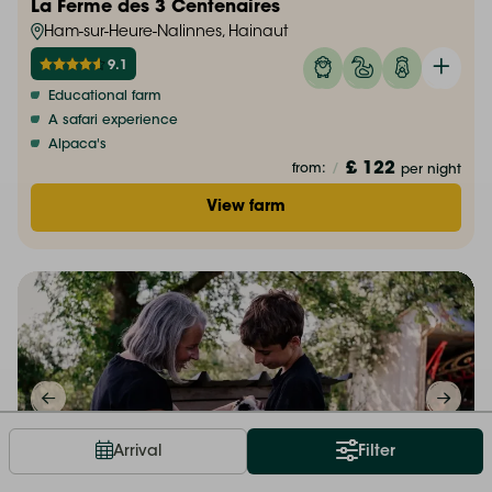
La Ferme des 3 Centenaires
Ham-sur-Heure-Nalinnes, Hainaut
9.1
Educational farm
A safari experience
Alpaca's
£ 122
from:
/
per night
View farm
Arrival
Filter