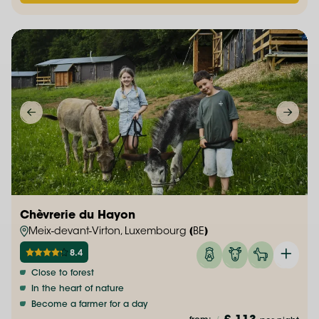
Chèvrerie du Hayon
Meix-devant-Virton, Luxembourg (BE)
8.4
Close to forest
In the heart of nature
Become a farmer for a day