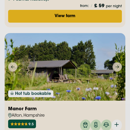
£ 59
from:
/
per night
View farm
Hot tub bookable
Manor Farm
Alton, Hampshire
9.5