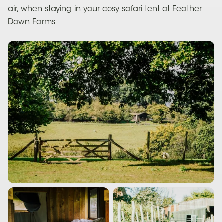
air, when staying in your cosy safari tent at Feather
Down Farms.