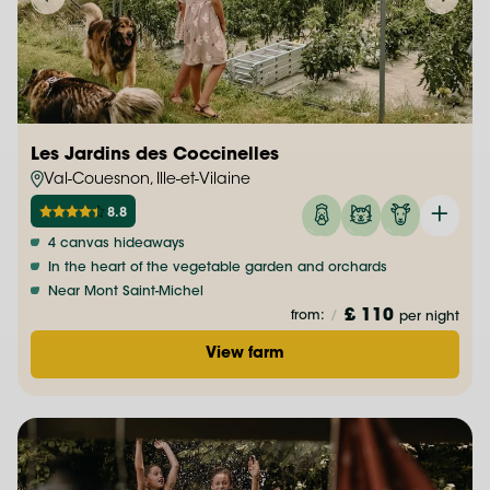
Les Jardins des Coccinelles
Val-Couesnon, Ille-et-Vilaine
8.8
4 canvas hideaways
In the heart of the vegetable garden and orchards
Near Mont Saint-Michel
£ 110
from:
/
per night
View farm