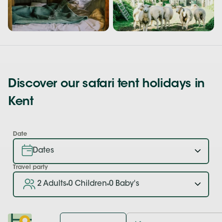
Discover our safari tent holidays in
Kent
Date
Travel party
2 Adults
0 Children
0 Baby's