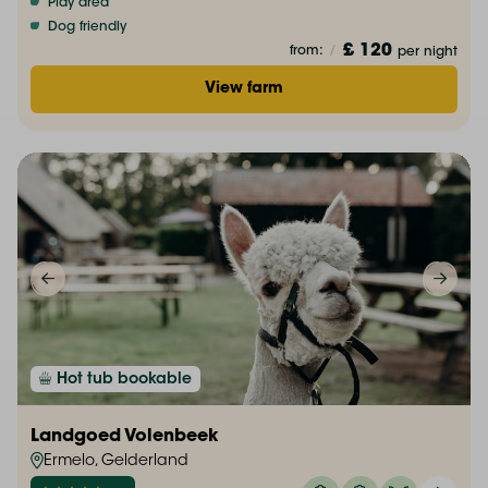
Play area
Dog friendly
£ 120
from:
/
per night
View farm
Hot tub bookable
Landgoed Volenbeek
Ermelo, Gelderland