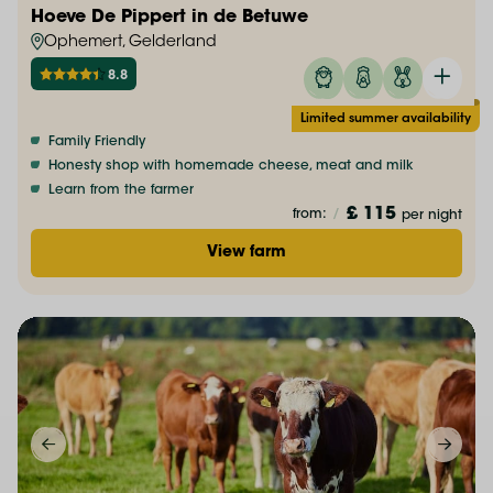
Hoeve De Pippert in de Betuwe
Ophemert, Gelderland
8.8
Limited summer availability
Family Friendly
Honesty shop with homemade cheese, meat and milk
Learn from the farmer
£ 115
from:
/
per night
View farm