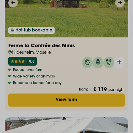
Hot tub bookable
Ferme la Contrée des Minis
Hilbesheim, Moselle
8.8
Educational farm
Wide variety of animals
Become a farmer for a day
£ 119
from:
/
per night
View farm