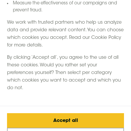
Measure the effectiveness of our campaigns and
prevent fraud.
We work with trusted partners who help us analyze
data and provide relevant content. You can choose
which cookies you accept. Read our Cookie Policy
for more details.
Experience a unique glamping getaway in Kent,
By clicking ‘Accept all’, you agree to the use of all
where you can sleep in a safari tent on a charming
these cookies. Would you rather set your
farm stay. We call them 'canvas hideaways'—
preferences yourself? Then select per category
spacious retreats spanning nearly 500 square feet,
which cookies you want to accept and which you
nestled in the heart of the countryside. Immerse
do not.
yourself in farm life, meet the animals, and embrace
the tranquillity of nature.
What makes it truly special? Our safari tents in Kent
are intentionally free of electricity. You'll illuminate your
Accept all
space with oil lamps and candles, cook on a wood-