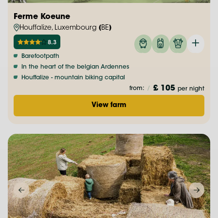
Ferme Koeune
Houffalize, Luxembourg (BE)
8.3
Barefootpath
In the heart of the belgian Ardennes
Houffalize - mountain biking capital
£ 105
from:
/
per night
View farm