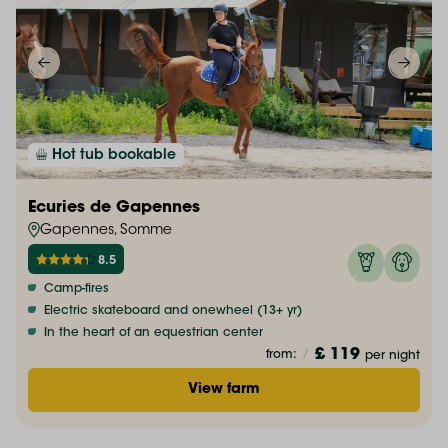
Hot tub bookable
Ecuries de Gapennes
Gapennes, Somme
8.5
Camp-fires
Electric skateboard and onewheel (13+ yr)
In the heart of an equestrian center
£ 119
from:
/
per night
View farm