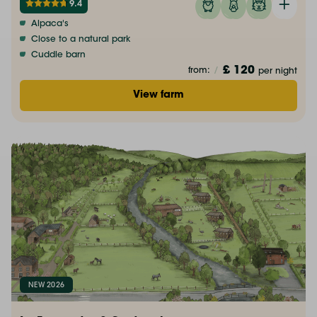
9.4
Alpaca's
Close to a natural park
Cuddle barn
£ 120
from:
/
per night
View farm
NEW 2026