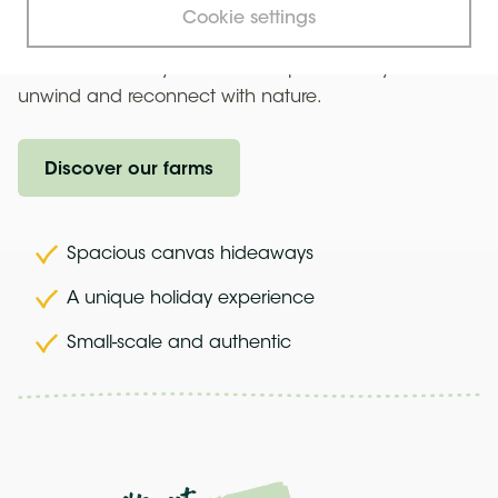
burning stove, and enjoy the simplicity of life without
Cookie settings
modern distractions. Easily accessible from London, a
safari tent holiday in Kent is the perfect way to
unwind and reconnect with nature.
Discover our farms
Spacious canvas hideaways
A unique holiday experience
Small-scale and authentic