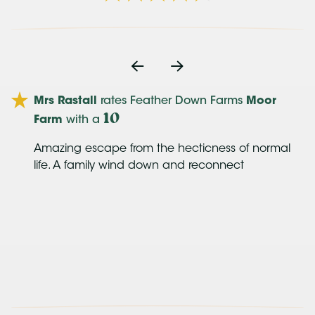
oe
Mrs Rastall
rates Feather Down Farms
Moor
10
Farm
with a
Amazing escape from the hecticness of normal
us
life. A family wind down and reconnect