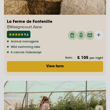
La Ferme de Fontenille
Wissignicourt, Aisne
9.6
Animal menagerie
Wild swimming lake
6 canvas hideaways
£ 105
from:
/
per night
View farm