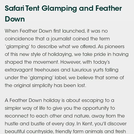
Safari Tent Glamping and Feather
Down
When Feather Down first launched, it was no
coincidence that a journalist coined the term
‘glamping’ to describe what we offered. As pioneers
of this new style of holidaying, we take pride in having
shaped the movement. However, with today’s
extravagant treehouses and luxurious yurts falling
under the ‘glamping’ label, we believe that some of
the original simplicity has been lost.
A Feather Down holiday is about escaping to a
simpler way of life to give you the opportunity to
reconnect to each other and nature, away from the
hustle and bustle of every day. In Kent, you'll discover
beautiful countryside, friendly farm animals and fresh