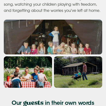
song, watching your children playing with freedom,
and forgetting about the worries you've left at home.
guests
Our
in their own words