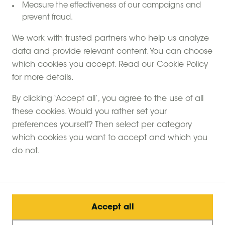
Measure the effectiveness of our campaigns and
prevent fraud.
We work with trusted partners who help us analyze
data and provide relevant content. You can choose
which cookies you accept. Read our Cookie Policy
Come and sleep in a safari tent on a glamping style
for more details.
farm stay. We call our safari tents 'canvas hideaways'
because they are so spacious, coming in at nearly
By clicking ‘Accept all’, you agree to the use of all
500 square feet. You sleep in the middle of the
these cookies. Would you rather set your
countryside, learning about farm life, the animals and
preferences yourself? Then select per category
enjoying the small scale nature of your holiday.
which cookies you want to accept and which you
do not.
What's the best thing about it? Our canvas
hideaways have no electricity, purposefully. You'll light
the tent with oil lamps and candles and cook on a
wood-burning stove, stepping back in time to a
Accept all
simpler life without modern distractions.