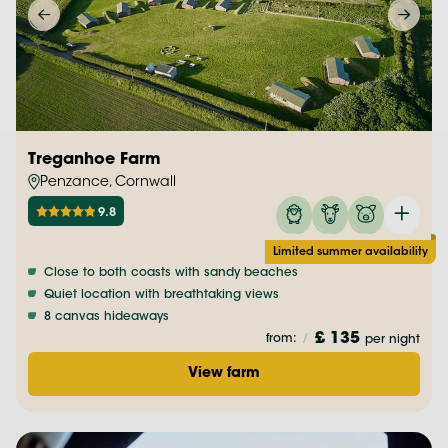
Treganhoe Farm
Penzance, Cornwall
9.8
Limited summer availability
Close to both coasts with sandy beaches
Quiet location with breathtaking views
8 canvas hideaways
£ 135
from:
/
per night
View farm