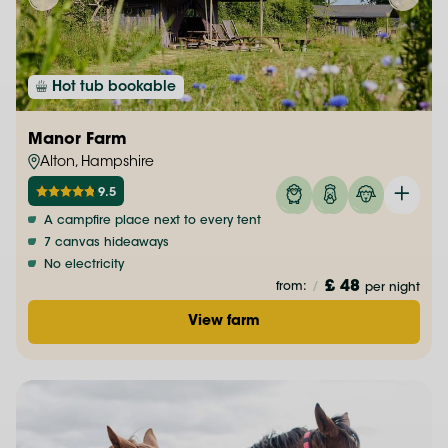
Hot tub bookable
Manor Farm
Alton, Hampshire
9.5
A campfire place next to every tent
7 canvas hideaways
No electricity
£ 48
from:
/
per night
View farm