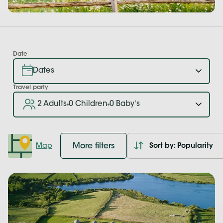
Date
Travel party
2 Adults
0 Children
0 Baby's
More filters
Map
Sort by: Popularity