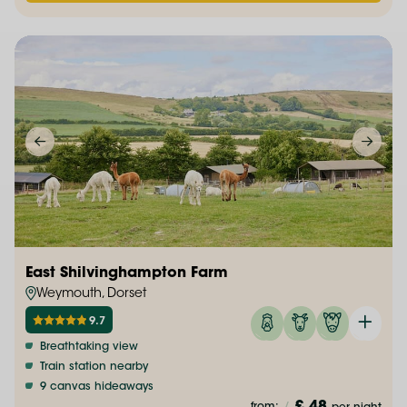
East Shilvinghampton Farm
Weymouth, Dorset
9.7
Breathtaking view
Train station nearby
9 canvas hideaways