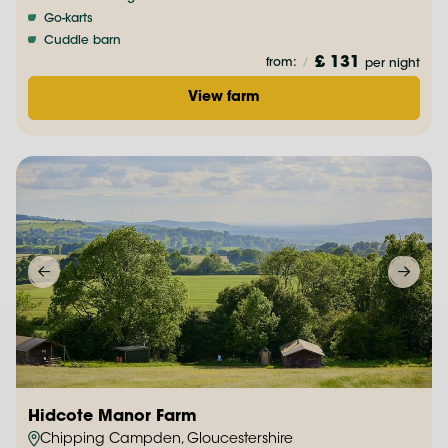
Go-karts
Cuddle barn
£ 131
from:
/
per night
View farm
Hidcote Manor Farm
Chipping Campden, Gloucestershire