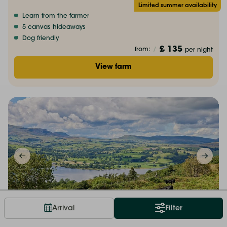
Limited summer availability
Learn from the farmer
5 canvas hideaways
Dog friendly
£ 135
from:
/
per night
View farm
Hot tub bookable
Arrival
Filter