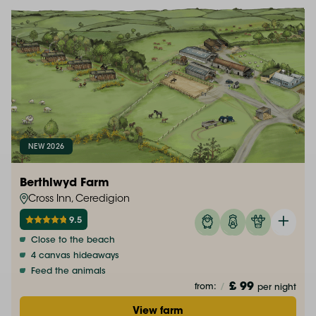
NEW 2026
Berthlwyd Farm
Cross Inn, Ceredigion
9.5
Close to the beach
4 canvas hideaways
Feed the animals
£ 99
from:
/
per night
View farm