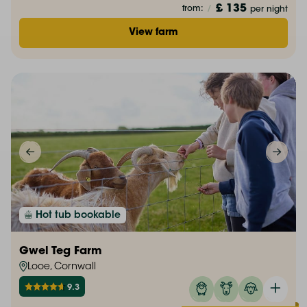
£ 135
from:
/
per night
View farm
Hot tub bookable
Gwel Teg Farm
Looe, Cornwall
9.3