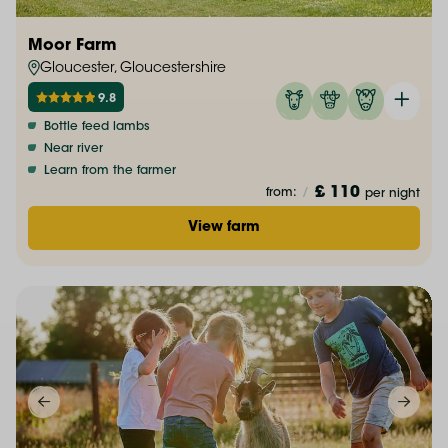
Moor Farm
Gloucester, Gloucestershire
9.8
Bottle feed lambs
Near river
Learn from the farmer
£ 110
from:
/
per night
View farm