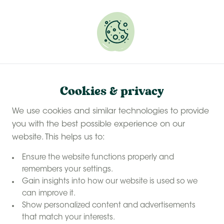
Experience a last-minute summer break with £50
off selected stays
Book your glamping getaway
Safari tent
Home
Cookies & privacy
safari tent
Stay in a
We use cookies and similar technologies to provide
on a farm
you with the best possible experience on our
website. This helps us to:
Ensure the website functions properly and
remembers your settings.
Gain insights into how our website is used so we
can improve it.
Show personalized content and advertisements
that match your interests.