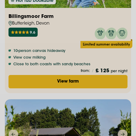
Hot tub bookable
Billingsmoor Farm
Butterleigh, Devon
9.6
Limited summer availability
10-person canvas hideaway
View cow milking
Close to both coasts with sandy beaches
£ 125
from:
/
per night
View farm