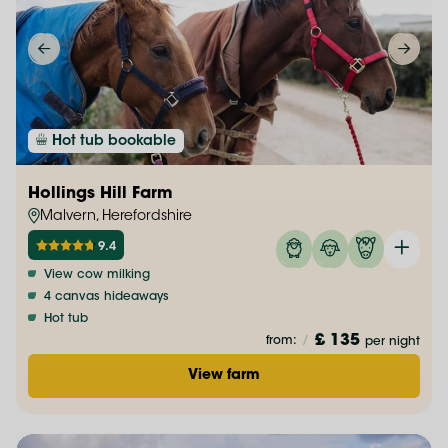
Hot tub bookable
Hollings Hill Farm
Malvern, Herefordshire
9.4
View cow milking
4 canvas hideaways
Hot tub
£ 135
from:
/
per night
View farm