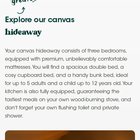
Explore our canvas
hideaway
Your canvas hideaway consists of three bedrooms,
equipped with premium, unbelievably comfortable
mattresses. You will find a spacious double bed, a
cosy cupboard bed, and a handy bunk bed, ideal
for up to 5 adults and a child up to 12 years old. Your
kitchen is also fully equipped, guaranteeing the
tastiest meals on your own wood-burning stove, and
don't forget your own flushing toilet and private
shower.