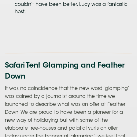
couldn’t have been better. Lucy was a fantastic
host.
Safari Tent Glamping and Feather
Down
It was no coincidence that the new word ‘glamping’
was coined by a journalist around the time we
launched to describe what was on offer at Feather
Down. We are proud to have been a pioneer for a
new way of holidaying but with some of the
elaborate tree-houses and palatial yurts on offer
today under the banner of ‘glamping’, we feel that