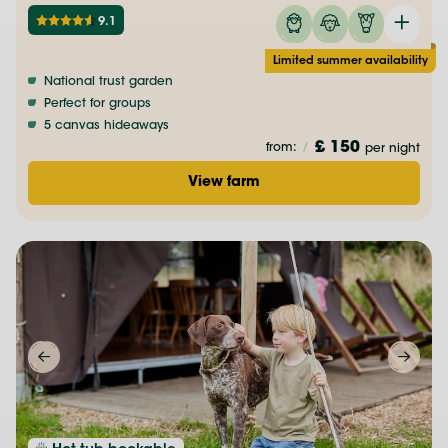
9.1
Limited summer availability
National trust garden
Perfect for groups
5 canvas hideaways
£ 150
from:
/
per night
View farm