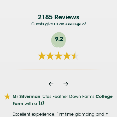
2185 Reviews
Guests give us an
average
of
9.2
Mr Silverman
rates Feather Down Farms
College
10
Farm
with a
Excellent experience. First time glamping and it