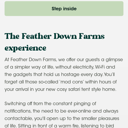
Step inside
The Feather Down Farms
experience
At Feather Down Farms, we offer our guests a glimpse
of a simpler way of life, without electricity, Wi-Fi and
the gadgets that hold us hostage every day. You’ll
forget all those so-called ‘mod cons’ within hours of
your arrival in your new cosy safari tent style home.
Switching off from the constant pinging of
notifications, the need to be ever-online and always
contactable, you'll open up to the smaller pleasures
of life. Sitting in front of a warm fire, listening to bird