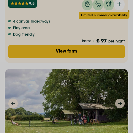
9.5
Limited summer availability
4 canvas hideaways
Play area
Dog friendly
£ 97
from:
/
per night
View farm