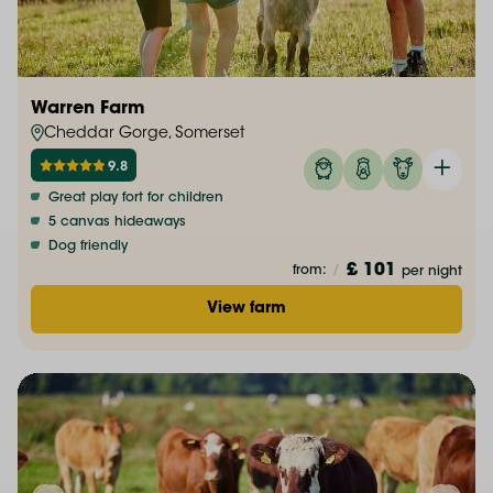
Warren Farm
Cheddar Gorge, Somerset
9.8
Great play fort for children
5 canvas hideaways
Dog friendly
£ 101
from:
/
per night
View farm