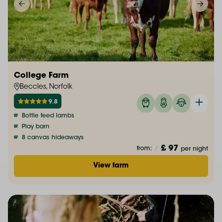
College Farm
Beccles, Norfolk
9.8
Bottle feed lambs
Play barn
8 canvas hideaways
£ 97
from:
/
per night
View farm