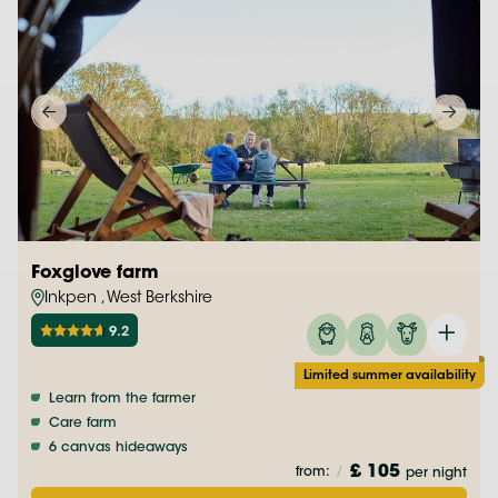
Foxglove farm
Inkpen , West Berkshire
9.2
Limited summer availability
Learn from the farmer
Care farm
6 canvas hideaways
£ 105
from:
/
per night