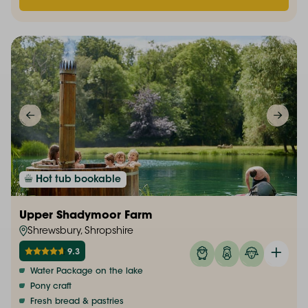
Hot tub bookable
Upper Shadymoor Farm
Shrewsbury, Shropshire
9.3
Water Package on the lake
Pony craft
Fresh bread & pastries