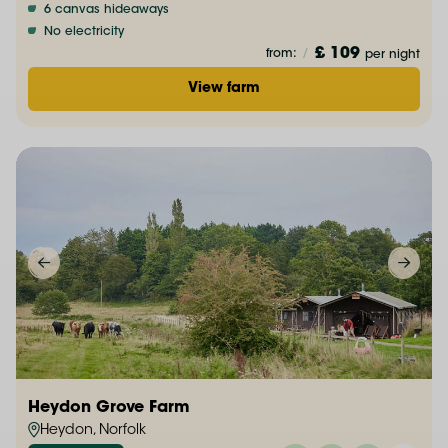
6 canvas hideaways
No electricity
£ 109
from:
/
per night
View farm
Heydon Grove Farm
Heydon, Norfolk