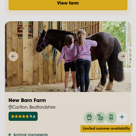
View farm
New Barn Farm
Carlton, Bedfordshire
9.6
Limited summer availability
Animal menagerie