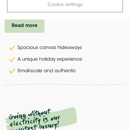
Cookie settings
Try it, you'll like it...
Read more
Spacious canvas hideaways
A unique holiday experience
Small-scale and authentic
Going
without
electricity is our
greatest luxury!