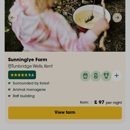
Sunninglye Farm
Tunbridge Wells, Kent
9.6
Surrounded by forest
Animal menagerie
Raft building
£ 97
from:
/
per night
View farm