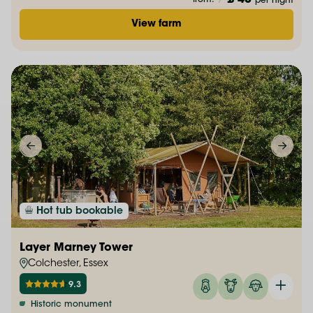
£ 48
from:
/
per night
View farm
Hot tub bookable
Layer Marney Tower
Colchester, Essex
9.3
Historic monument