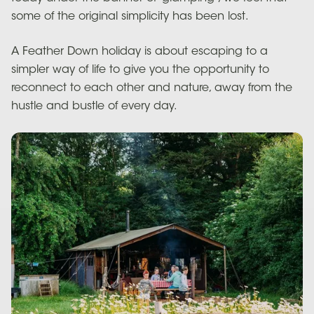
some of the original simplicity has been lost.
A Feather Down holiday is about escaping to a
simpler way of life to give you the opportunity to
reconnect to each other and nature, away from the
hustle and bustle of every day.