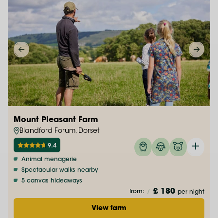
Mount Pleasant Farm
Blandford Forum, Dorset
9.4
Animal menagerie
Spectacular walks nearby
5 canvas hideaways
£ 180
from:
/
per night
View farm