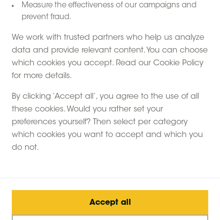
Measure the effectiveness of our campaigns and
prevent fraud.
We work with trusted partners who help us analyze
data and provide relevant content. You can choose
which cookies you accept. Read our Cookie Policy
for more details.
By clicking ‘Accept all’, you agree to the use of all
these cookies. Would you rather set your
preferences yourself? Then select per category
which cookies you want to accept and which you
do not.
Accept all