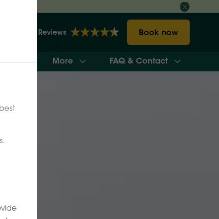
Book now
2148 Reviews
More
FAQ & Contact
ilability
best
s.
ovide