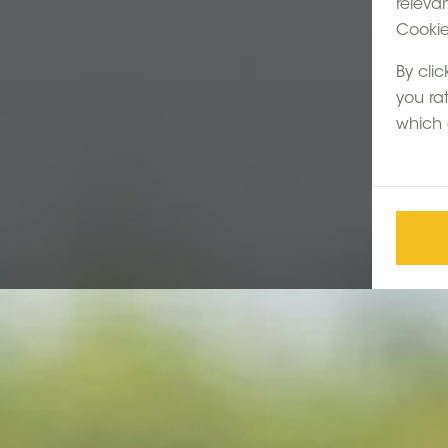
releva
Cookie 
By clic
you ra
which 