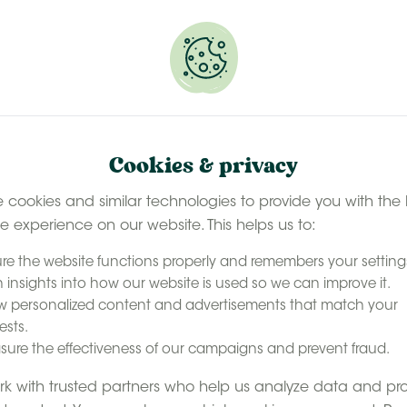
 selected stays
Book your glamping getaway
EN
Contact
accommodation
Our experience
Last minute ava
Cookies & privacy
 cookies and similar technologies to provide you with the 
le experience on our website. This helps us to:
re the website functions properly and remembers your setting
 insights into how our website is used so we can improve it.
 personalized content and advertisements that match your
ests.
ure the effectiveness of our campaigns and prevent fraud.
k with trusted partners who help us analyze data and pr