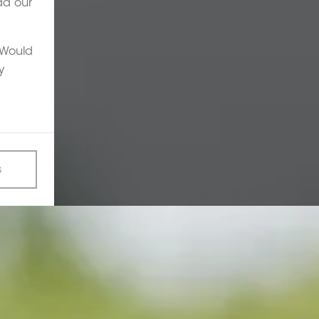
ad our
. Would
y
s