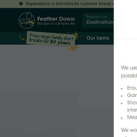
Experience a last-minute summer break with £50 off
Explore our
Destinations
Our farms
Our 
We use
possib
Ensu
Gain
Show
inter
Meas
We wor