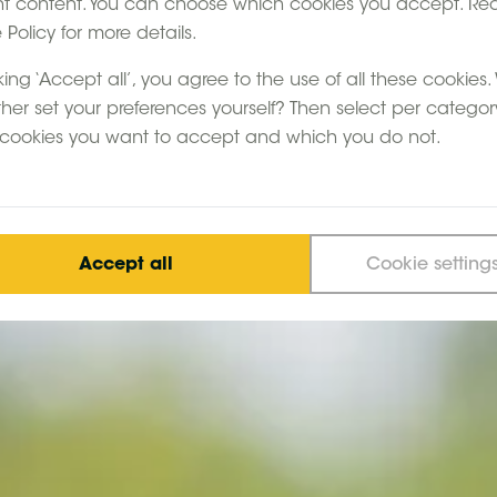
nt content. You can choose which cookies you accept. Re
Policy for more details.
king ‘Accept all’, you agree to the use of all these cookies
ther set your preferences yourself? Then select per categor
cookies you want to accept and which you do not.
Accept all
Cookie setting