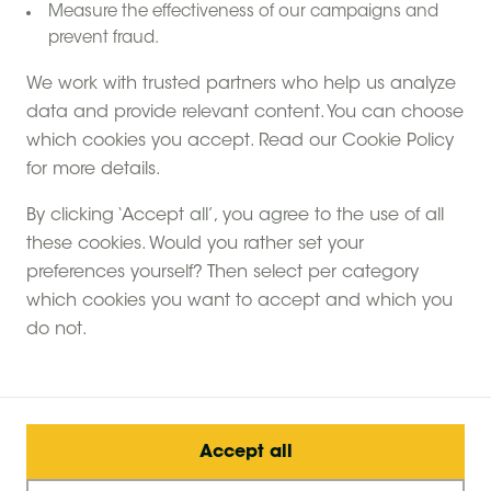
Measure the effectiveness of our campaigns and
prevent fraud.
We work with trusted partners who help us analyze
data and provide relevant content. You can choose
which cookies you accept. Read our Cookie Policy
for more details.
By clicking ‘Accept all’, you agree to the use of all
choose
Farms
?
these cookies. Would you rather set your
Why
Feather Down
preferences yourself? Then select per category
which cookies you want to accept and which you
A unique off-grid experience
do not.
The perfect adventure for children
Quality family time
Small scale farms
Accept all