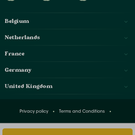
Belgium
Netherlands
France
Germany
United Kingdom
Privacy policy
Terms and Conditions
Change cookies