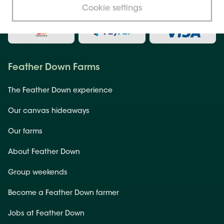
Secure payment
Cookie settings
Feather Down Farms
The Feather Down experience
Our canvas hideaways
Our farms
About Feather Down
Group weekends
Become a Feather Down farmer
Jobs at Feather Down