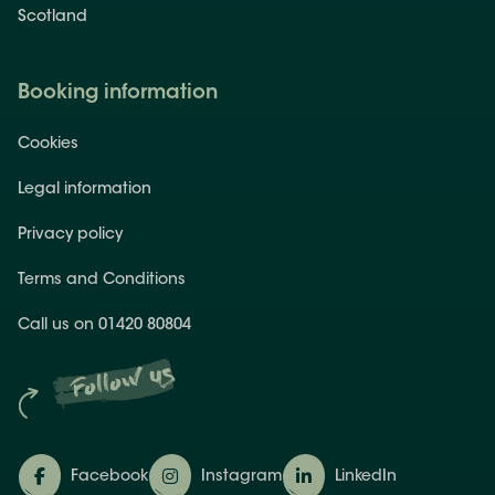
Scotland
Booking information
Cookies
Legal information
Privacy policy
Terms and Conditions
Call us on 01420 80804
Follow us
Facebook
Instagram
LinkedIn