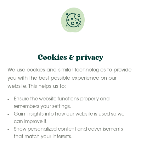
Experience a last-minute summer break with £50
off selected stays
Book your glamping getaway
Cookies & privacy
We use cookies and similar technologies to provide
you with the best possible experience on our
website. This helps us to:
Ensure the website functions properly and
remembers your settings.
Gain insights into how our website is used so we
can improve it.
Show personalized content and advertisements
that match your interests.