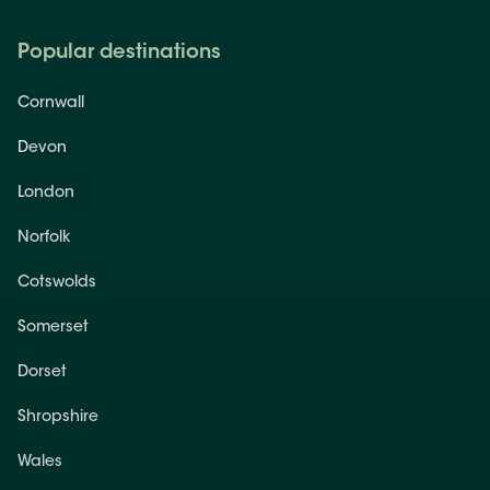
Popular destinations
Cornwall
Devon
London
Norfolk
Cotswolds
Somerset
Dorset
Shropshire
Wales