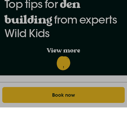
d
en
Top tips for
building
from experts
Wild Kids
View more
Discover the world of farm stays: our blog
Home
Book now
Top tips for den building from Wild Kids
Building a den with your family can be such a
rewarding experience… gathering logs, designing the