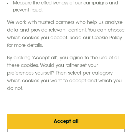
Measure the effectiveness of our campaigns and
prevent fraud.
We work with trusted partners who help us analyze
data and provide relevant content. You can choose
which cookies you accept. Read our Cookie Policy
for more details.
By clicking ‘Accept all’, you agree to the use of all
these cookies. Would you rather set your
preferences yourself? Then select per category
which cookies you want to accept and which you
do not.
Accept all