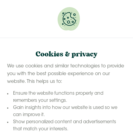
Experience a last-minute summer break with £50
off selected stays
Book your glamping getaway
Cookies & privacy
We use cookies and similar technologies to provide
you with the best possible experience on our
website. This helps us to:
Ensure the website functions properly and
remembers your settings.
Gain insights into how our website is used so we
can improve it.
Show personalized content and advertisements
that match your interests.