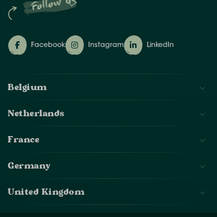
Follow us
Facebook
Instagram
LinkedIn
Belgium
Netherlands
France
Germany
United Kingdom