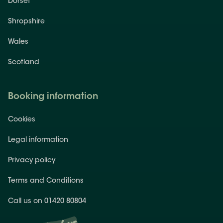
Dorset
Shropshire
Wales
Scotland
Booking information
Cookies
Legal information
Privacy policy
Terms and Conditions
Call us on 01420 80804