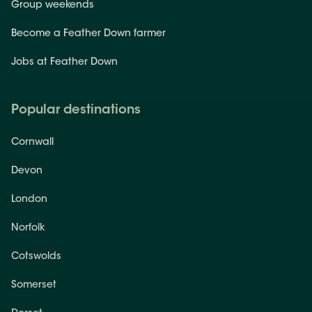
Group weekends
Become a Feather Down farmer
Jobs at Feather Down
Popular destinations
Cornwall
Devon
London
Norfolk
Cotswolds
Somerset