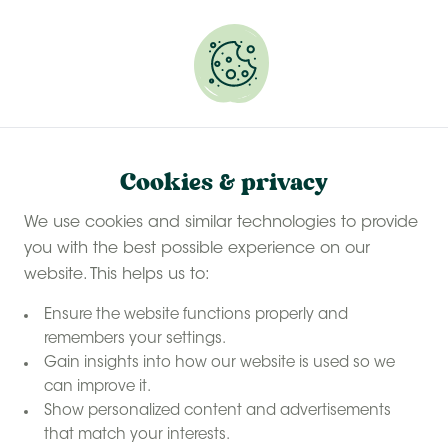
Experience a last-minute summer break with £50
off selected stays
Book your glamping getaway
Stay in nature with Feather Down Farms
Home
Cookies & privacy
nature
Have a holiday in
We use cookies and similar technologies to provide
at Feather
you with the best possible experience on our
Down
website. This helps us to:
Ensure the website functions properly and
remembers your settings.
Gain insights into how our website is used so we
can improve it.
Show personalized content and advertisements
that match your interests.