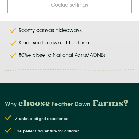
Cookie settings
Farms close to nature
Roomy canvas hideaways
Small scale down at the farm
80%+ close to National Parks/AONBs
choose
Farms
?
Why
Feather Down
A unique off-grid experience
The perfect adventure for children