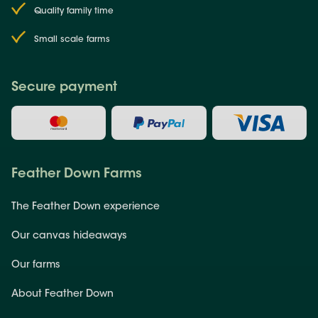
Quality family time
Small scale farms
Secure payment
Feather Down Farms
The Feather Down experience
Our canvas hideaways
Our farms
About Feather Down