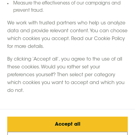
Measure the effectiveness of our campaigns and
prevent fraud.
We work with trusted partners who help us analyze
data and provide relevant content. You can choose
which cookies you accept. Read our Cookie Policy
for more details.
Make the most of nature with a Feather Down
By clicking ‘Accept all’, you agree to the use of all
holiday. Over 80% of our farms are in or close by
these cookies. Would you rather set your
National Parks and Areas of Outstanding Natural
preferences yourself? Then select per category
Beauty. A long way from the hustle and bustle of the
which cookies you want to accept and which you
big city. Wake up to bird song, step out into a dewy
do not.
dawn and go to bed with a star filled sky above you.
Create unforgettable memories with Feather Down
Farms.
Accept all