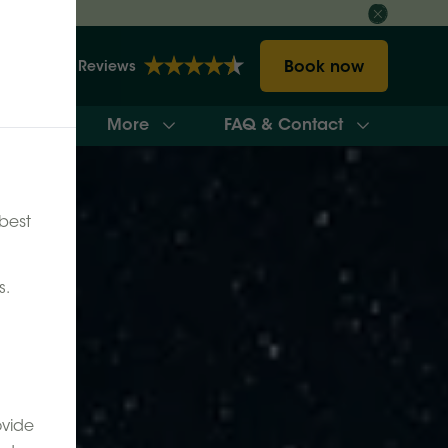
Book now
2148 Reviews
More
FAQ & Contact
ilability
best
s.
ovide