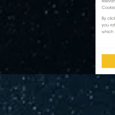
releva
Cookie 
By clic
you ra
which 