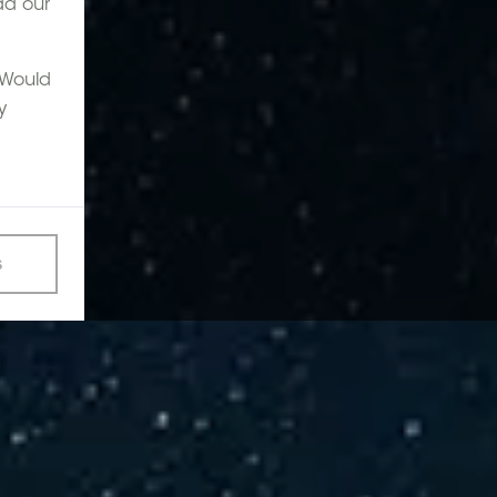
ad our
. Would
y
s