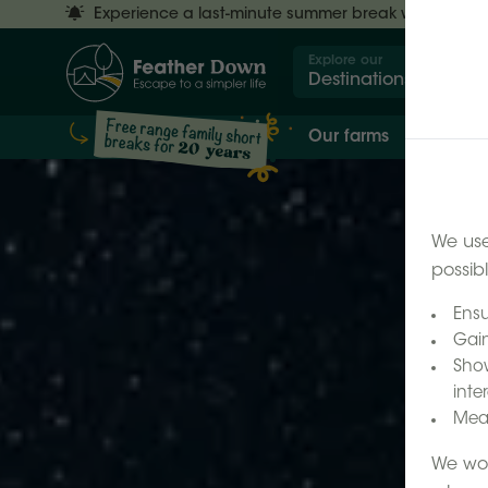
Experience a last-minute summer break with £50 off
Explore our
Destinations
Our farms
Our 
We use
possib
Ensu
Gain
Show
inter
Meas
We wor