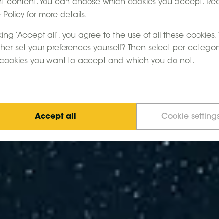
nt content. You can choose which cookies you accept. Re
Policy for more details.
king ‘Accept all’, you agree to the use of all these cookies
ther set your preferences yourself? Then select per categor
cookies you want to accept and which you do not.
Accept all
Cookie setting