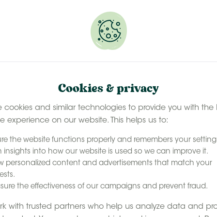
 selected stays
Book your glamping getaway
EN
Contact
accommodation
Our experience
Last minute ava
Cookies & privacy
 cookies and similar technologies to provide you with the 
le experience on our website. This helps us to:
re the website functions properly and remembers your setting
 insights into how our website is used so we can improve it.
 personalized content and advertisements that match your
ests.
ure the effectiveness of our campaigns and prevent fraud.
k with trusted partners who help us analyze data and pr